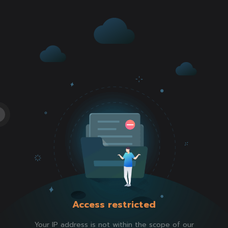
Access restricted
Your IP address is not within the scope of our