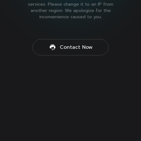
services. Please change it to an IP from
another region. We apologize for the
inconvenience caused to you.
Contact Now