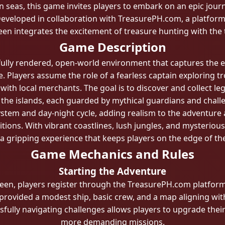
n seas, this game invites players to embark on an epic journ
eveloped in collaboration with TreasurePH.com, a platform 
n integrates the excitement of treasure hunting with the th
Game Description
fully rendered, open-world environment that captures the 
. Players assume the role of a fearless captain exploring t
 with local merchants. The goal is to discover and collect le
the islands, each guarded by mythical guardians and chall
tem and day-night cycle, adding realism to the adventure a
ions. With vibrant coastlines, lush jungles, and mysteriou
 a gripping experience that keeps players on the edge of the
Game Mechanics and Rules
Starting the Adventure
en, players register through the TreasurePH.com platform,
 provided a modest ship, basic crew, and a map aligning with 
fully navigating challenges allows players to upgrade their 
more demanding missions.