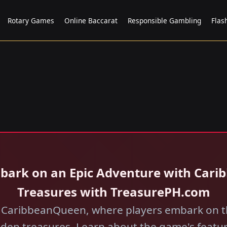
Rotary Games
Online Baccarat
Responsible Gambling
Flas
mbark on an Epic Adventure with Cari
Treasures with TreasurePH.com
of CaribbeanQueen, where players embark on th
dden treasures. Learn about the game's featu