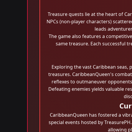
Treasure quests lie at the heart of C
NPCs (non-player characters) scattere
leads adventurer
The game also features a competitive
same treasure. Each successful tr
Exploring the vast Caribbean seas, 
treasures. CaribbeanQueen's combat sy
reflexes to outmaneuver opponents. P
Defeating enemies yields valuable res
dis
Cur
CaribbeanQueen has fostered a vibra
special events hosted by TreasurePH.c
allowing pl