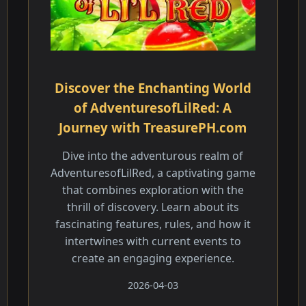
Discover the Enchanting World
of AdventuresofLilRed: A
Journey with TreasurePH.com
Dive into the adventurous realm of
AdventuresofLilRed, a captivating game
that combines exploration with the
thrill of discovery. Learn about its
fascinating features, rules, and how it
intertwines with current events to
create an engaging experience.
2026-04-03