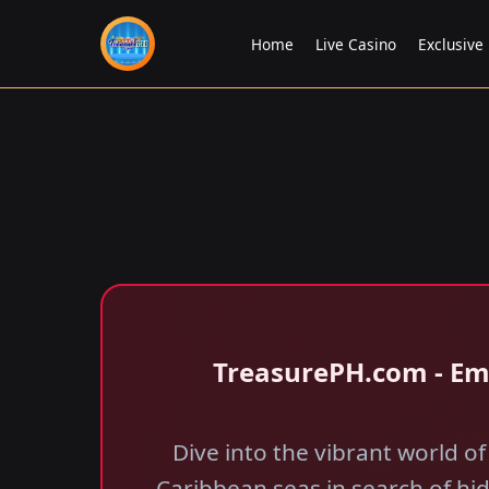
Home
Live Casino
Exclusive
​TreasurePH.com - E
Dive into the vibrant world 
Caribbean seas in search of hi