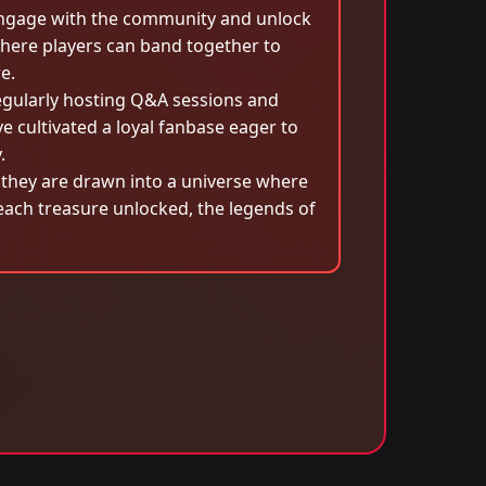
engage with the community and unlock
here players can band together to
e.
egularly hosting Q&A sessions and
 cultivated a loyal fanbase eager to
.
hey are drawn into a universe where
 each treasure unlocked, the legends of