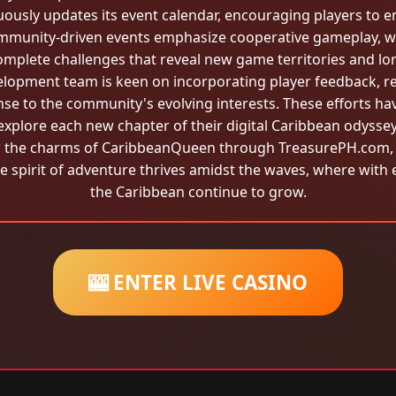
ously updates its event calendar, encouraging players to 
ommunity-driven events emphasize cooperative gameplay, w
omplete challenges that reveal new game territories and lor
opment team is keen on incorporating player feedback, r
e to the community's evolving interests. These efforts have
explore each new chapter of their digital Caribbean odyssey
r the charms of CaribbeanQueen through TreasurePH.com, t
he spirit of adventure thrives amidst the waves, where with
the Caribbean continue to grow.
🎰 ENTER LIVE CASINO