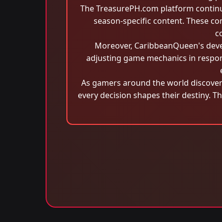
The TreasurePH.com platform continu
season-specific content. These c
c
Moreover, CaribbeanQueen's devel
adjusting game mechanics in respons
As gamers around the world discove
every decision shapes their destiny. T