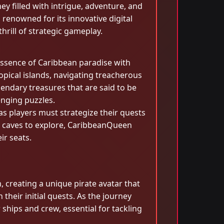
ey filled with intrigue, adventure, and
renowned for its innovative digital
rill of strategic gameplay.
essence of Caribbean paradise with
ropical islands, navigating treacherous
gendary treasures that are said to be
enging puzzles.
s players must strategize their quests
s caves to explore, CaribbeanQueen
ir seats.
 creating a unique pirate avatar that
their initial quests. As the journey
ships and crew, essential for tackling