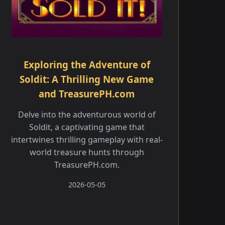
Exploring the Adventure of
Soldit: A Thrilling New Game
and TreasurePH.com
Delve into the adventurous world of
Soldit, a captivating game that
intertwines thrilling gameplay with real-
world treasure hunts through
TreasurePH.com.
2026-05-05