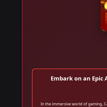
Embark on an Epic 
In the immersive world of gaming, C