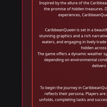
Inspired by the allure of the Caribbea
the promise of hidden treasures. D
experiences, CaribbeanQuee
CaribbeanQueen is set in a beauti
stunning graphics and a rich narrative
waters, and engaging in lively trade
hidden across 
The game offers a dynamic weather sys
depending on environmental condit
delivers
To begin the journey in CaribbeanQue
reflects their persona. Players are
unfolds, completing tasks and success