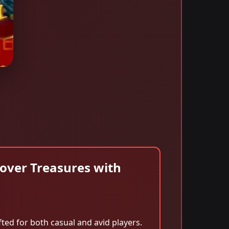
over Treasures with
ed for both casual and avid players.