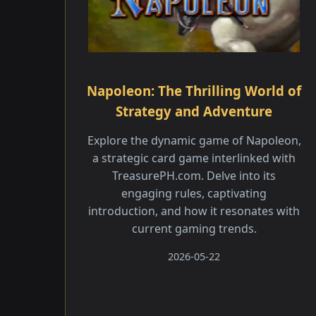
Napoleon: The Thrilling World of
Strategy and Adventure
Explore the dynamic game of Napoleon,
a strategic card game interlinked with
TreasurePH.com. Delve into its
engaging rules, captivating
introduction, and how it resonates with
current gaming trends.
2026-05-22