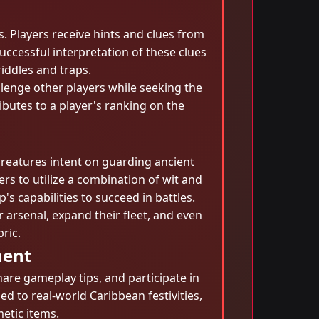
. Players receive hints and clues from
ccessful interpretation of these clues
iddles and traps.
lenge other players while seeking the
butes to a player's ranking on the
creatures intent on guarding ancient
rs to utilize a combination of wit and
s capabilities to succeed in battles.
 arsenal, expand their fleet, and even
ric.
ment
re gameplay tips, and participate in
d to real-world Caribbean festivities,
metic items.