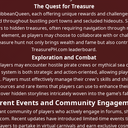
The Quest for Treasure
aribbeanQueen, each offering unique rewards and challenges
d throughout bustling port towns and secluded hideouts. Su
s to hidden treasures, often requiring navigation through r
 element, as players may choose to collaborate with or chal
easure hunt not only brings wealth and fame but also contri
TreasurePH.com leaderboard.
Exploration and Combat
players may encounter hostile pirate crews or mythical sea 
stem is both strategic and action-oriented, allowing playe
layers must effectively manage their crew's skills and ship'
ources and rare items that players can use to enhance their
cover hidden storylines intricately woven into the game’s fab
rent Events and Community Engage
nt community of players who actively engage in forums, sha
om. Recent updates have introduced limited-time events tie
ayers to partake in virtual carnivals and earn exclusive cos