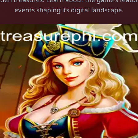
events shaping its digital landscape.