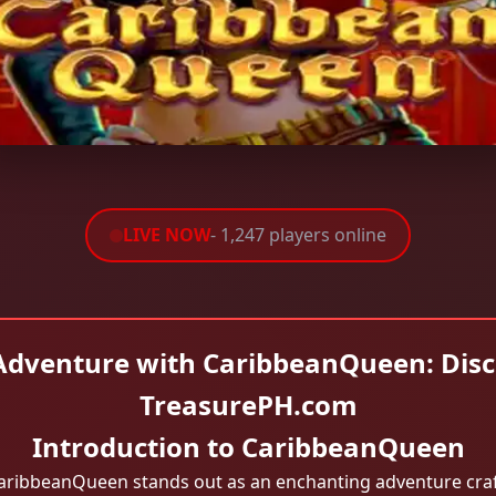
LIVE NOW
- 1,247 players online
Adventure with CaribbeanQueen: Disc
TreasurePH.com
Introduction to CaribbeanQueen
aribbeanQueen stands out as an enchanting adventure craft