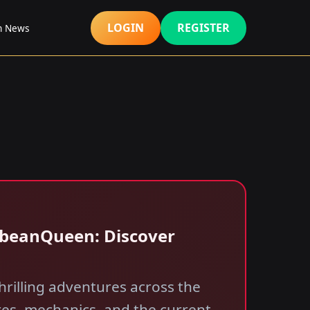
LOGIN
REGISTER
h News
bbeanQueen: Discover
rilling adventures across the
res, mechanics, and the current