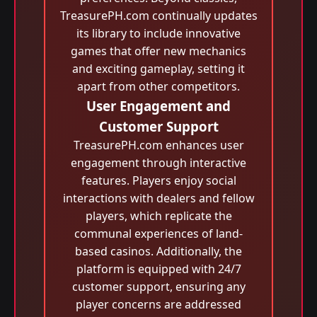
TreasurePH.com continually updates
its library to include innovative
games that offer new mechanics
and exciting gameplay, setting it
apart from other competitors.
User Engagement and
Customer Support
TreasurePH.com enhances user
engagement through interactive
features. Players enjoy social
interactions with dealers and fellow
players, which replicate the
communal experiences of land-
based casinos. Additionally, the
platform is equipped with 24/7
customer support, ensuring any
player concerns are addressed