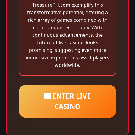
TreasurePH.com exemplify this
transformative potential, offering a
rich array of games combined with
cutting-edge technology. With
continuous advancements, the
future of live casinos looks
promising, suggesting even more
immersive experiences await players
worldwide.
🎰 ENTER LIVE
CASINO