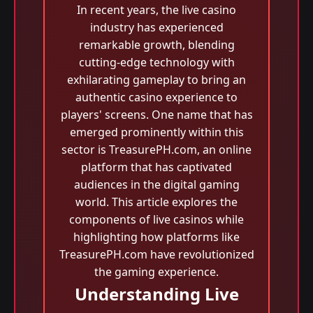
In recent years, the live casino
industry has experienced
remarkable growth, blending
cutting-edge technology with
exhilarating gameplay to bring an
authentic casino experience to
players' screens. One name that has
emerged prominently within this
sector is TreasurePH.com, an online
platform that has captivated
audiences in the digital gaming
world. This article explores the
components of live casinos while
highlighting how platforms like
TreasurePH.com have revolutionized
the gaming experience.
Understanding Live