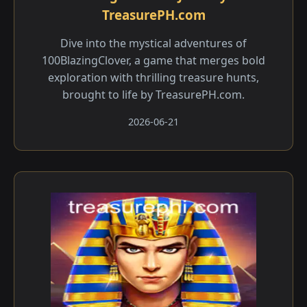
TreasurePH.com
Dive into the mystical adventures of
100BlazingClover, a game that merges bold
exploration with thrilling treasure hunts,
brought to life by TreasurePH.com.
2026-06-21