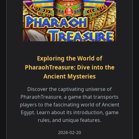
Exploring the World of
PharaohTreasure: Dive into the
Ancient Mysteries
Discover the captivating universe of
PharaohTreasure, a game that transports
players to the fascinating world of Ancient
Egypt. Learn about its introduction, game
rules, and unique features.
2026-02-20