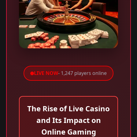
LIVE NOW
- 1,247 players online
The Rise of Live Casino
and Its Impact on
Online Gaming