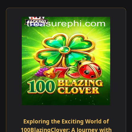
Exploring the Exciting World of
100BlazingClover: A Journey with