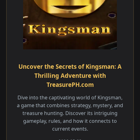
Uncover the Secrets of Kingsman: A
Thrilling Adventure with
TreasurePH.com
Dive into the captivating world of Kingsman,
a game that combines strategy, mystery, and
treasure hunting. Discover its intriguing
gameplay, rules, and how it connects to
current events.