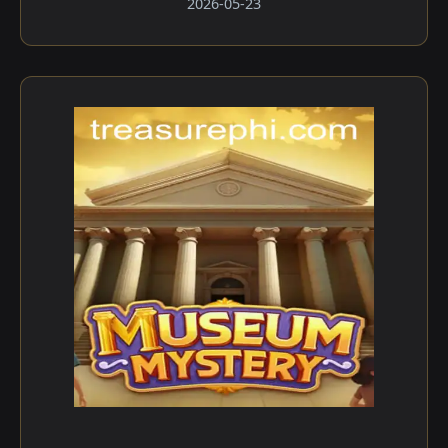
2026-05-23