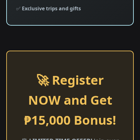
✅
Exclusive trips and gifts
🚀 Register
NOW and Get
₱15,000 Bonus!