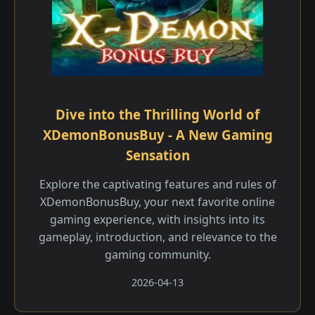
Dive into the Thrilling World of
XDemonBonusBuy - A New Gaming
Sensation
Explore the captivating features and rules of
XDemonBonusBuy, your next favorite online
gaming experience, with insights into its
gameplay, introduction, and relevance to the
gaming community.
2026-04-13