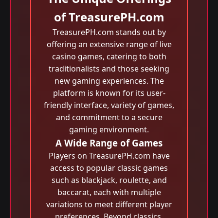
of TreasurePH.com
TreasurePH.com stands out by
offering an extensive range of live
casino games, catering to both
traditionalists and those seeking
new gaming experiences. The
platform is known for its user-
friendly interface, variety of games,
and commitment to a secure
gaming environment.
A Wide Range of Games
Players on TreasurePH.com have
access to popular classic games
such as blackjack, roulette, and
baccarat, each with multiple
variations to meet different player
preferences. Beyond classics,