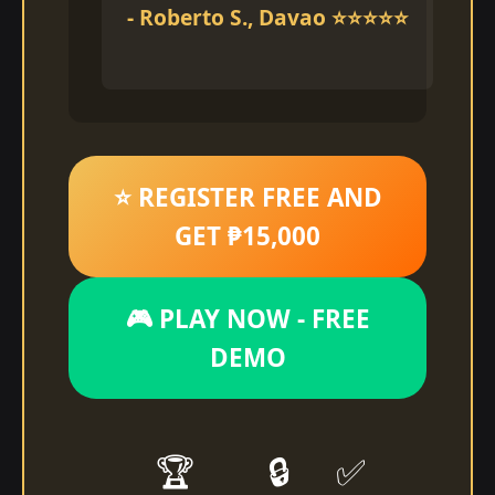
- Roberto S., Davao ⭐⭐⭐⭐⭐
⭐ REGISTER FREE AND
GET ₱15,000
🎮 PLAY NOW - FREE
DEMO
🏆
🔒
✅