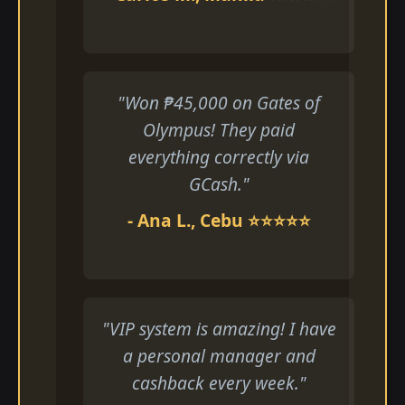
"Won ₱45,000 on Gates of
Olympus! They paid
everything correctly via
GCash."
- Ana L., Cebu ⭐⭐⭐⭐⭐
"VIP system is amazing! I have
a personal manager and
cashback every week."