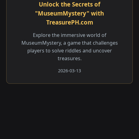
Unlock the Secrets of
"MuseumMystery" with
TreasurePH.com
Explore the immersive world of
MuseumMystery, a game that challenges
players to solve riddles and uncover
treasures.
2026-03-13