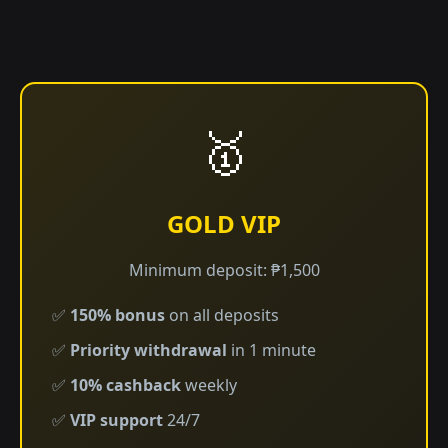
🥇
GOLD VIP
Minimum deposit: ₱1,500
✅
150% bonus
on all deposits
✅
Priority withdrawal
in 1 minute
✅
10% cashback
weekly
✅
VIP support
24/7