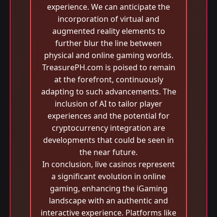
experience. We can anticipate the
incorporation of virtual and
augmented reality elements to
further blur the line between
physical and online gaming worlds.
TreasurePH.com is poised to remain
at the forefront, continuously
adapting to such advancements. The
inclusion of AI to tailor player
experiences and the potential for
cryptocurrency integration are
developments that could be seen in
the near future.
In conclusion, live casinos represent
a significant evolution in online
gaming, enhancing the iGaming
landscape with an authentic and
interactive experience. Platforms like