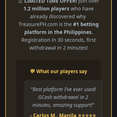
⏰
LIMITED TIME OFFER!
Join over
1.2 million players
who have
already discovered why ​
TreasurePH.com is the
#1 betting
platform in the Philippines
.
Registration in 30 seconds, first
withdrawal in 2 minutes!
💬 What our players say
"Best platform I've ever used!
GCash withdrawal in 2
minutes, amazing support!"
- Carlos M., Manila ⭐⭐⭐⭐⭐