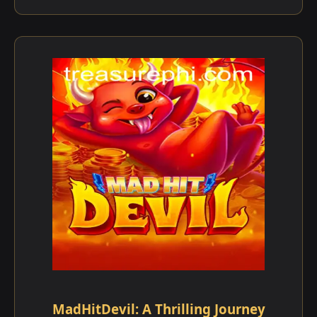
MadHitDevil: A Thrilling Journey