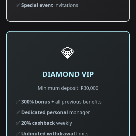
✅
Special event
invitations
💎
DIAMOND VIP
Minimum deposit: ₱30,000
✅
300% bonus
+ all previous benefits
✅
Dedicated personal
manager
✅
20% cashback
weekly
✅
Unlimited withdrawal
limits