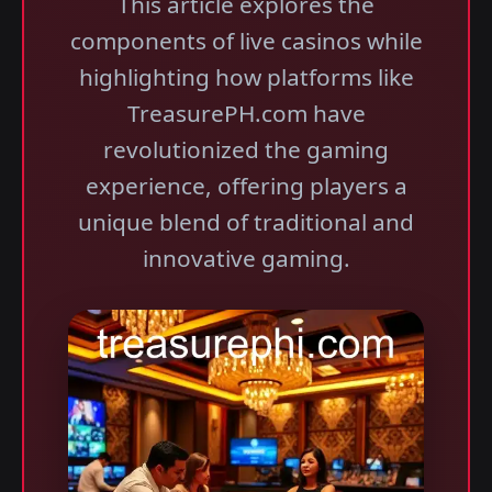
This article explores the
components of live casinos while
highlighting how platforms like
TreasurePH.com have
revolutionized the gaming
experience, offering players a
unique blend of traditional and
innovative gaming.