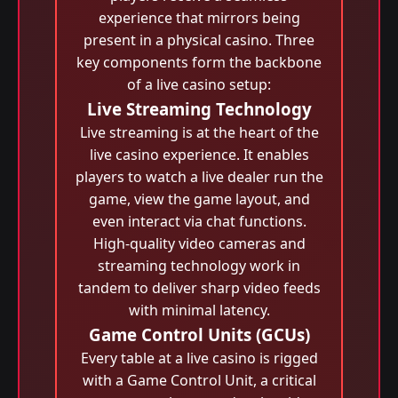
experience that mirrors being
present in a physical casino. Three
key components form the backbone
of a live casino setup:
Live Streaming Technology
Live streaming is at the heart of the
live casino experience. It enables
players to watch a live dealer run the
game, view the game layout, and
even interact via chat functions.
High-quality video cameras and
streaming technology work in
tandem to deliver sharp video feeds
with minimal latency.
Game Control Units (GCUs)
Every table at a live casino is rigged
with a Game Control Unit, a critical