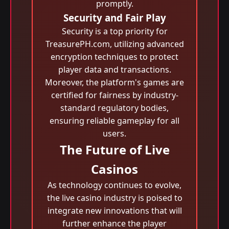
promptly.
Security and Fair Play
Security is a top priority for
TreasurePH.com, utilizing advanced
encryption techniques to protect
player data and transactions.
Moreover, the platform's games are
certified for fairness by industry-
standard regulatory bodies,
ensuring reliable gameplay for all
users.
The Future of Live
Casinos
As technology continues to evolve,
the live casino industry is poised to
integrate new innovations that will
further enhance the player