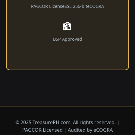
PAGCOR License
SSL 256-bit
eCOGRA
🏦
BSP Approved
© 2025 ​TreasurePH.com. All rights reserved. |
PAGCOR Licensed | Audited by eCOGRA