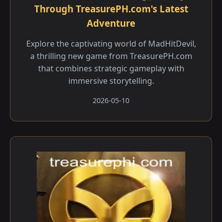
Through TreasurePH.com's Latest
Adventure
Explore the captivating world of MadHitDevil,
a thrilling new game from TreasurePH.com
that combines strategic gameplay with
immersive storytelling.
2026-05-10