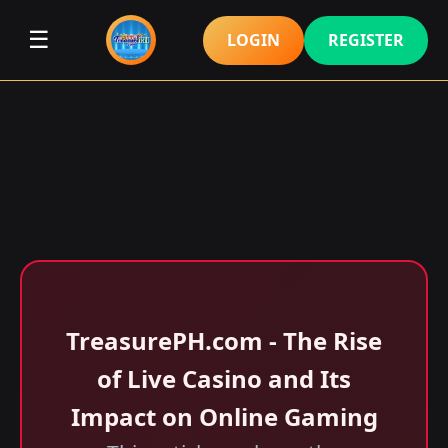
☰
LOGIN
REGISTER
​TreasurePH.com - The Rise
of Live Casino and Its
Impact on Online Gaming