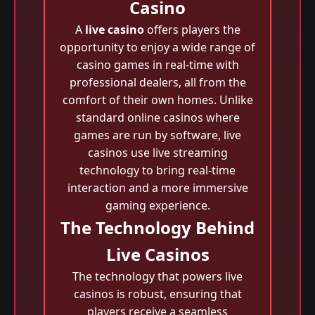
Casino
A
live casino
offers players the
opportunity to enjoy a wide range of
casino games in real-time with
professional dealers, all from the
comfort of their own homes. Unlike
standard online casinos where
games are run by software, live
casinos use live streaming
technology to bring real-time
interaction and a more immersive
gaming experience.
The Technology Behind
Live Casinos
The technology that powers live
casinos is robust, ensuring that
players receive a seamless