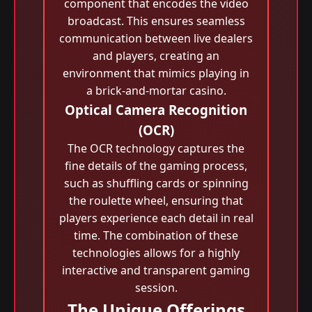
component that encodes the video
broadcast. This ensures seamless
communication between live dealers
and players, creating an
environment that mimics playing in
a brick-and-mortar casino.
Optical Camera Recognition
(OCR)
The OCR technology captures the
fine details of the gaming process,
such as shuffling cards or spinning
the roulette wheel, ensuring that
players experience each detail in real
time. The combination of these
technologies allows for a highly
interactive and transparent gaming
session.
The Unique Offerings