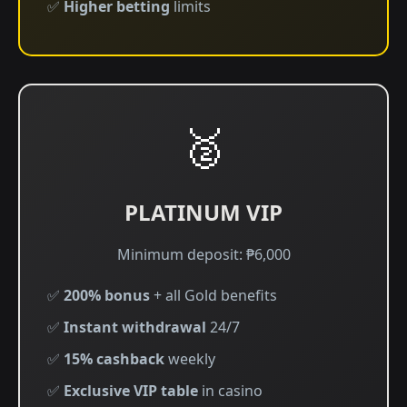
✅
Higher betting
limits
🥈
PLATINUM VIP
Minimum deposit: ₱6,000
✅
200% bonus
+ all Gold benefits
✅
Instant withdrawal
24/7
✅
15% cashback
weekly
✅
Exclusive VIP table
in casino