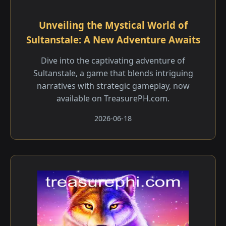
Unveiling the Mystical World of
Sultanstale: A New Adventure Awaits
Dive into the captivating adventure of
Sultanstale, a game that blends intriguing
narratives with strategic gameplay, now
available on TreasurePH.com.
2026-06-18