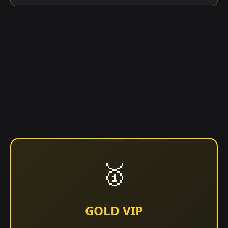
🥇
GOLD VIP