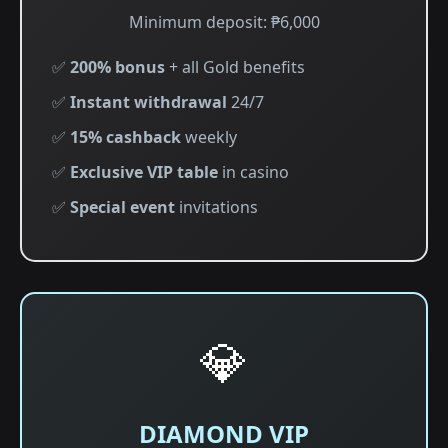
Minimum deposit: ₱6,000
✅
200% bonus
+ all Gold benefits
✅
Instant withdrawal
24/7
✅
15% cashback
weekly
✅
Exclusive VIP table
in casino
✅
Special event
invitations
💎
DIAMOND VIP