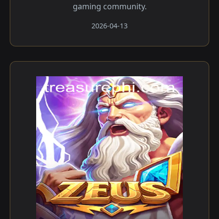
gaming community.
2026-04-13