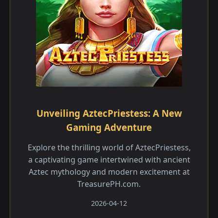
Unveiling AztecPriestess: A New
Gaming Adventure
Explore the thrilling world of AztecPriestess,
a captivating game intertwined with ancient
Aztec mythology and modern excitement at
TreasurePH.com.
2026-04-12