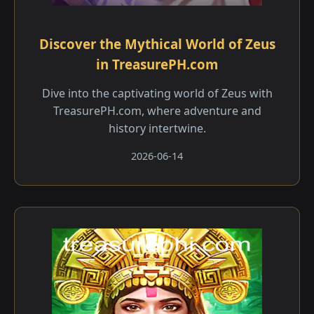
Discover the Mythical World of Zeus
in TreasurePH.com
Dive into the captivating world of Zeus with
TreasurePH.com, where adventure and
history intertwine.
2026-06-14