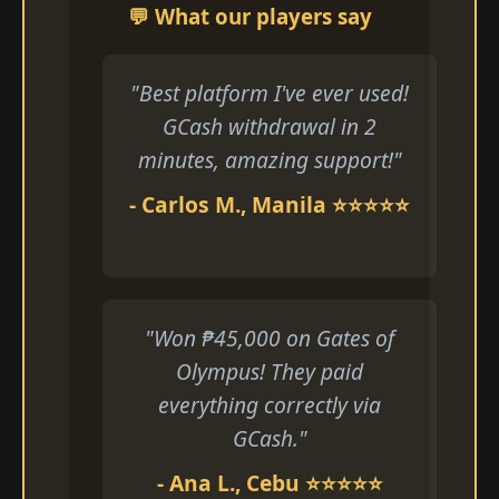
💬 What our players say
"Best platform I've ever used!
GCash withdrawal in 2
minutes, amazing support!"
- Carlos M., Manila ⭐⭐⭐⭐⭐
"Won ₱45,000 on Gates of
Olympus! They paid
everything correctly via
GCash."
- Ana L., Cebu ⭐⭐⭐⭐⭐