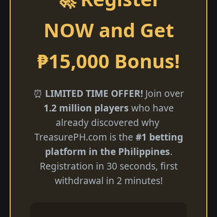
NOW and Get
₱15,000 Bonus!
⏰
LIMITED TIME OFFER!
Join over
1.2 million players
who have
already discovered why ​
TreasurePH.com is the
#1 betting
platform in the Philippines
.
Registration in 30 seconds, first
withdrawal in 2 minutes!