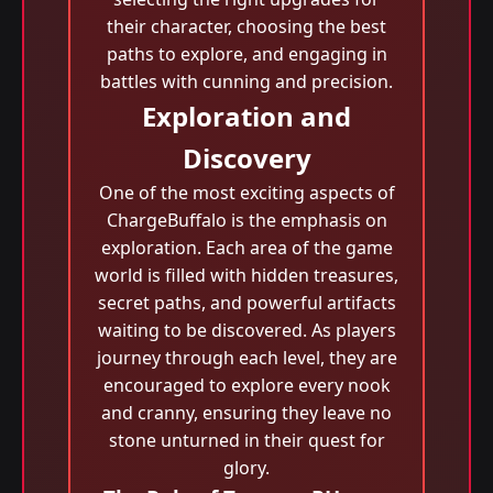
their character, choosing the best
paths to explore, and engaging in
battles with cunning and precision.
Exploration and
Discovery
One of the most exciting aspects of
ChargeBuffalo is the emphasis on
exploration. Each area of the game
world is filled with hidden treasures,
secret paths, and powerful artifacts
waiting to be discovered. As players
journey through each level, they are
encouraged to explore every nook
and cranny, ensuring they leave no
stone unturned in their quest for
glory.