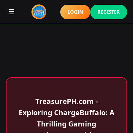
☰
LOGIN
REGISTER
​TreasurePH.com -
Exploring ChargeBuffalo: A
Thrilling Gaming