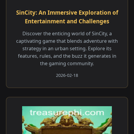
SinCity: An Immersive Exploration of
Entertainment and Challenges
Discover the enticing world of SinCity, a
captivating game that blends adventure with
strategy in an urban setting. Explore its
features, rules, and the buzz it generates in
the gaming community.
2026-02-18