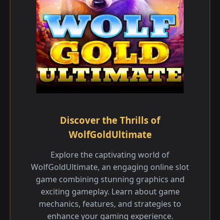
Discover the Thrills of
WolfGoldUltimate
Explore the captivating world of
WolfGoldUltimate, an engaging online slot
game combining stunning graphics and
exciting gameplay. Learn about game
mechanics, features, and strategies to
enhance your gaming experience.