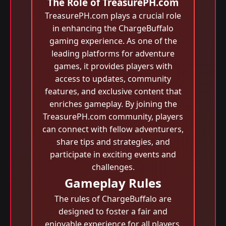
The Role of TreasurePH.com
TreasurePH.com plays a crucial role
in enhancing the ChargeBuffalo
gaming experience. As one of the
leading platforms for adventure
games, it provides players with
access to updates, community
features, and exclusive content that
enriches gameplay. By joining the
TreasurePH.com community, players
can connect with fellow adventurers,
share tips and strategies, and
participate in exciting events and
challenges.
Gameplay Rules
The rules of ChargeBuffalo are
designed to foster a fair and
enjoyable experience for all players.