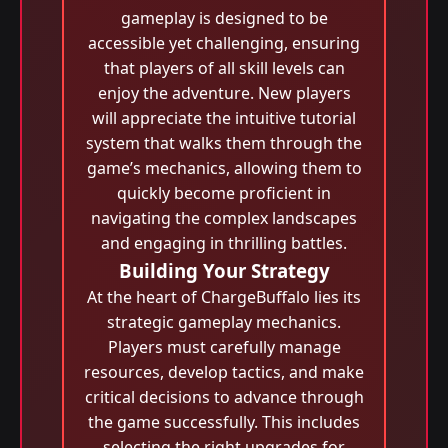
gameplay is designed to be
accessible yet challenging, ensuring
that players of all skill levels can
enjoy the adventure. New players
will appreciate the intuitive tutorial
system that walks them through the
game’s mechanics, allowing them to
quickly become proficient in
navigating the complex landscapes
and engaging in thrilling battles.
Building Your Strategy
At the heart of ChargeBuffalo lies its
strategic gameplay mechanics.
Players must carefully manage
resources, develop tactics, and make
critical decisions to advance through
the game successfully. This includes
selecting the right upgrades for