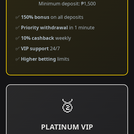
Minimum deposit: ₱1,500
✅
150% bonus
on all deposits
✅
Priority withdrawal
in 1 minute
✅
10% cashback
weekly
✅
VIP support
24/7
✅
Higher betting
limits
🥈
PLATINUM VIP