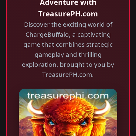
Adventure with
TreasurePH.com
Discover the exciting world of
ChargeBuffalo, a captivating
game that combines strategic
gameplay and thrilling
exploration, brought to you by
TreasurePH.com.