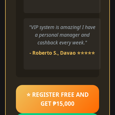
"VIP system is amazing! I have
a personal manager and
cashback every week."
- Roberto S., Davao ⭐⭐⭐⭐⭐
⭐ REGISTER FREE AND
GET ₱15,000