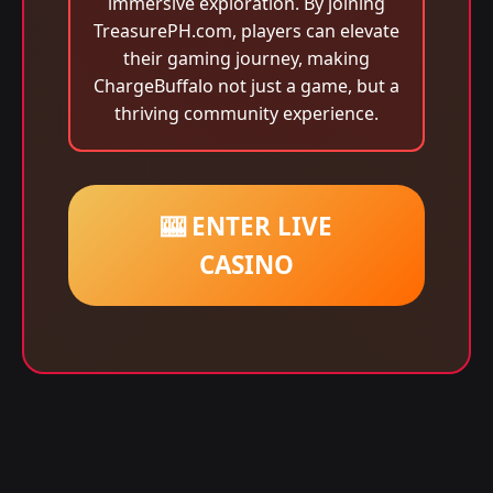
immersive exploration. By joining
TreasurePH.com, players can elevate
their gaming journey, making
ChargeBuffalo not just a game, but a
thriving community experience.
🎰 ENTER LIVE
CASINO