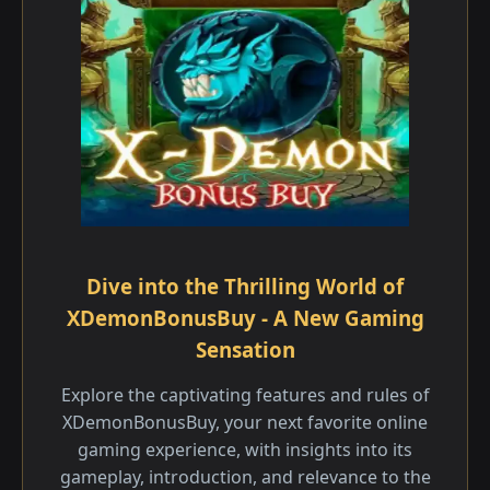
Dive into the Thrilling World of
XDemonBonusBuy - A New Gaming
Sensation
Explore the captivating features and rules of
XDemonBonusBuy, your next favorite online
gaming experience, with insights into its
gameplay, introduction, and relevance to the