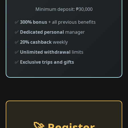
Minimum deposit: ₱30,000
✅
300% bonus
+ all previous benefits
✅
Dedicated personal
manager
✅
20% cashback
weekly
✅
Unlimited withdrawal
limits
✅
Exclusive trips and gifts
🚀 Register