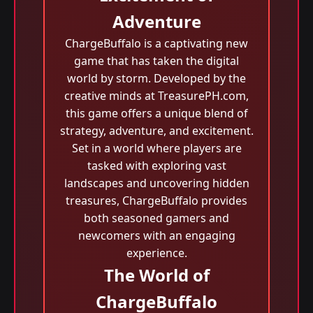
Adventure
ChargeBuffalo is a captivating new
game that has taken the digital
world by storm. Developed by the
creative minds at TreasurePH.com,
this game offers a unique blend of
strategy, adventure, and excitement.
Set in a world where players are
tasked with exploring vast
landscapes and uncovering hidden
treasures, ChargeBuffalo provides
both seasoned gamers and
newcomers with an engaging
experience.
The World of
ChargeBuffalo