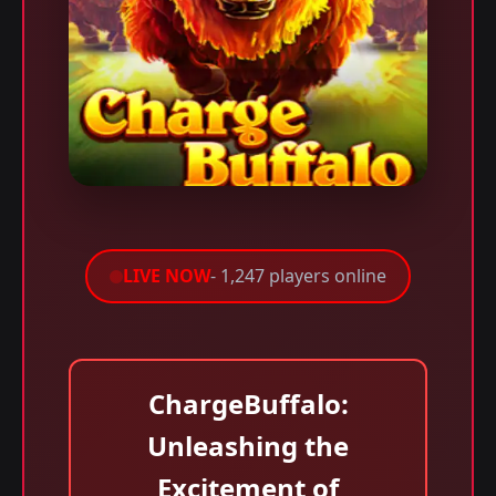
LIVE NOW
- 1,247 players online
ChargeBuffalo:
Unleashing the
Excitement of