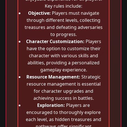
Key rules include:
Objective:
Players must navigate
through different levels, collecting
treasures and defeating adversaries
to progress.
Character Customization:
Players
have the option to customize their
character with various skills and
abilities, providing a personalized
gameplay experience.
Resource Management:
Strategic
resource management is essential
for character upgrades and
achieving success in battles.
Exploration:
Players are
encouraged to thoroughly explore
each level, as hidden treasures and
pathways offer significant