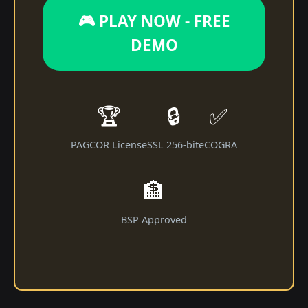
🎮 PLAY NOW - FREE
DEMO
🏆
🔒
✅
PAGCOR License
SSL 256-bit
eCOGRA
🏦
BSP Approved