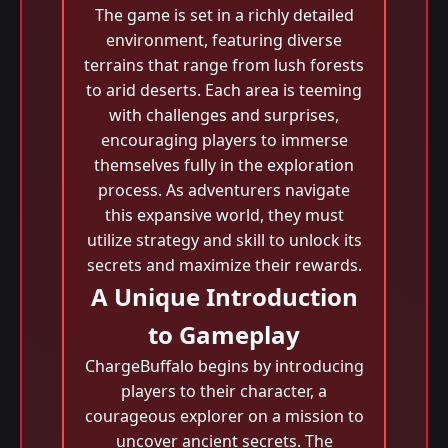
The game is set in a richly detailed
environment, featuring diverse
terrains that range from lush forests
to arid deserts. Each area is teeming
with challenges and surprises,
encouraging players to immerse
themselves fully in the exploration
process. As adventurers navigate
this expansive world, they must
utilize strategy and skill to unlock its
secrets and maximize their rewards.
A Unique Introduction
to Gameplay
ChargeBuffalo begins by introducing
players to their character, a
courageous explorer on a mission to
uncover ancient secrets. The