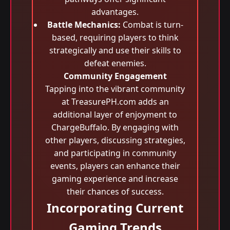
advantages.
Battle Mechanics:
Combat is turn-
based, requiring players to think
strategically and use their skills to
defeat enemies.
Community Engagement
Tapping into the vibrant community
at TreasurePH.com adds an
additional layer of enjoyment to
ChargeBuffalo. By engaging with
other players, discussing strategies,
and participating in community
events, players can enhance their
gaming experience and increase
their chances of success.
Incorporating Current
Gaming Trends