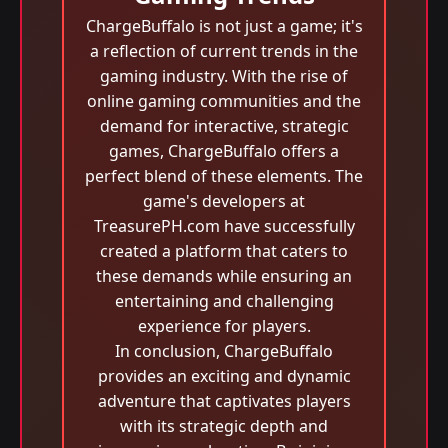
ChargeBuffalo is not just a game; it's
a reflection of current trends in the
gaming industry. With the rise of
online gaming communities and the
demand for interactive, strategic
games, ChargeBuffalo offers a
perfect blend of these elements. The
game's developers at
TreasurePH.com have successfully
created a platform that caters to
these demands while ensuring an
entertaining and challenging
experience for players.
In conclusion, ChargeBuffalo
provides an exciting and dynamic
adventure that captivates players
with its strategic depth and