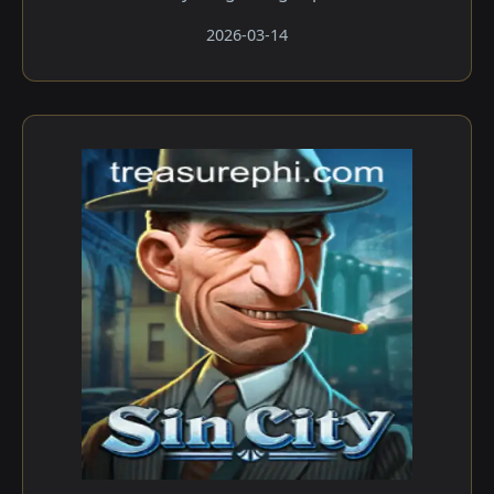
2026-03-14