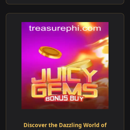
Discover the Dazzling World of