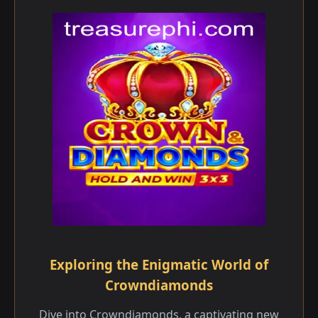
Exploring the Enigmatic World of
Crowndiamonds
Dive into Crowndiamonds, a captivating new