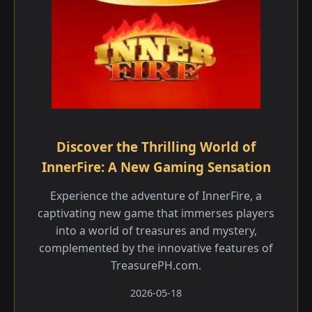
Discover the Thrilling World of
InnerFire: A New Gaming Sensation
Experience the adventure of InnerFire, a
captivating new game that immerses players
into a world of treasures and mystery,
complemented by the innovative features of
TreasurePH.com.
2026-05-18