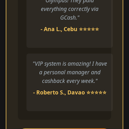
Olympus! They paid
everything correctly via
GCash."
- Ana L., Cebu ⭐⭐⭐⭐⭐
"VIP system is amazing! I have
a personal manager and
cashback every week."
- Roberto S., Davao ⭐⭐⭐⭐⭐