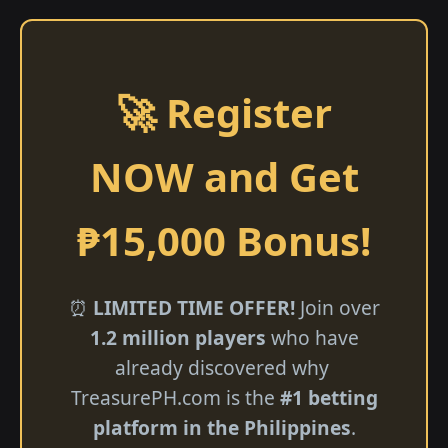
🚀 Register
NOW and Get
₱15,000 Bonus!
⏰
LIMITED TIME OFFER!
Join over
1.2 million players
who have
already discovered why ​
TreasurePH.com is the
#1 betting
platform in the Philippines
.