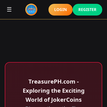
☰
LOGIN
REGISTER
​TreasurePH.com -
Exploring the Exciting
World of JokerCoins