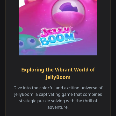
Exploring the Vibrant World of
JellyBoom
Dive into the colorful and exciting universe of
JellyBoom, a captivating game that combines
strategic puzzle solving with the thrill of
adventure.