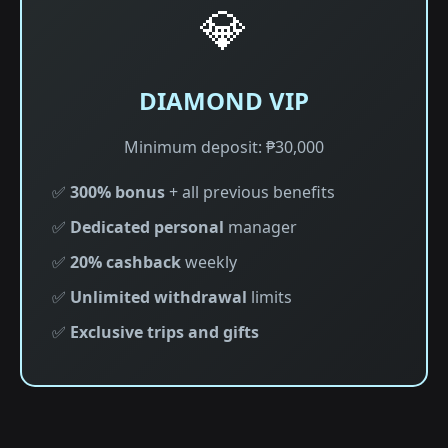
💎
DIAMOND VIP
Minimum deposit: ₱30,000
✅
300% bonus
+ all previous benefits
✅
Dedicated personal
manager
✅
20% cashback
weekly
✅
Unlimited withdrawal
limits
✅
Exclusive trips and gifts