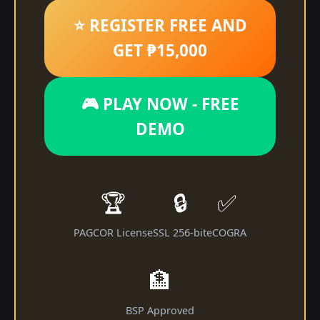
⭐ REGISTER FREE AND
GET ₱15,000
🎮 PLAY NOW - FREE
DEMO
🏆
🔒
✅
PAGCOR License
SSL 256-bit
eCOGRA
🏦
BSP Approved