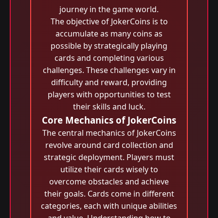
journey in the game world.
The objective of JokerCoins is to
accumulate as many coins as
possible by strategically playing
cards and completing various
challenges. These challenges vary in
difficulty and reward, providing
players with opportunities to test
their skills and luck.
Core Mechanics of JokerCoins
The central mechanics of JokerCoins
revolve around card collection and
strategic deployment. Players must
utilize their cards wisely to
overcome obstacles and achieve
their goals. Cards come in different
categories, each with unique abilities