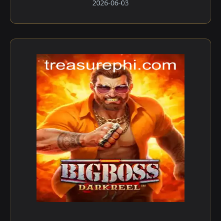
2026-06-03