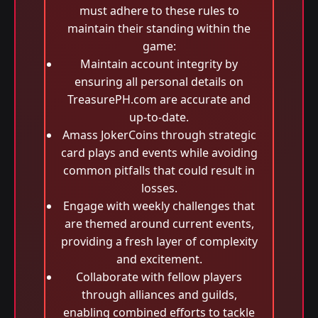
must adhere to these rules to
maintain their standing within the
game:
Maintain account integrity by
ensuring all personal details on
TreasurePH.com are accurate and
up-to-date.
Amass JokerCoins through strategic
card plays and events while avoiding
common pitfalls that could result in
losses.
Engage with weekly challenges that
are themed around current events,
providing a fresh layer of complexity
and excitement.
Collaborate with fellow players
through alliances and guilds,
enabling combined efforts to tackle