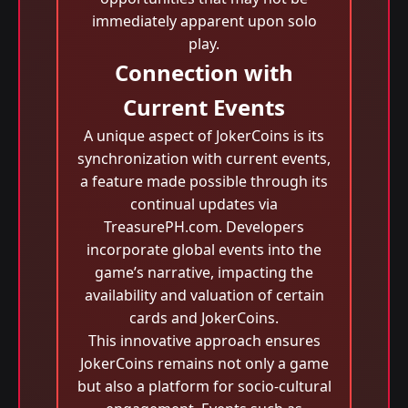
immediately apparent upon solo
play.
Connection with
Current Events
A unique aspect of JokerCoins is its
synchronization with current events,
a feature made possible through its
continual updates via
TreasurePH.com. Developers
incorporate global events into the
game’s narrative, impacting the
availability and valuation of certain
cards and JokerCoins.
This innovative approach ensures
JokerCoins remains not only a game
but also a platform for socio-cultural