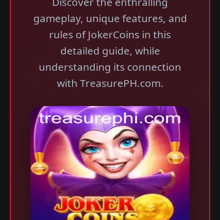
Discover the enthralling
gameplay, unique features, and
rules of JokerCoins in this
detailed guide, while
understanding its connection
with TreasurePH.com.