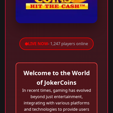
LIVE NOW
- 1,247 players online
Welcome to the World
of JokerCoins
In recent times, gaming has evolved
beyond just entertainment,
integrating with various platforms
and technologies to provide users