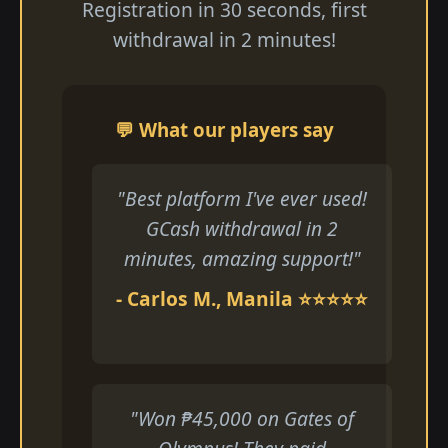
Registration in 30 seconds, first
withdrawal in 2 minutes!
💬 What our players say
"Best platform I've ever used!
GCash withdrawal in 2
minutes, amazing support!"
- Carlos M., Manila ⭐⭐⭐⭐⭐
"Won ₱45,000 on Gates of