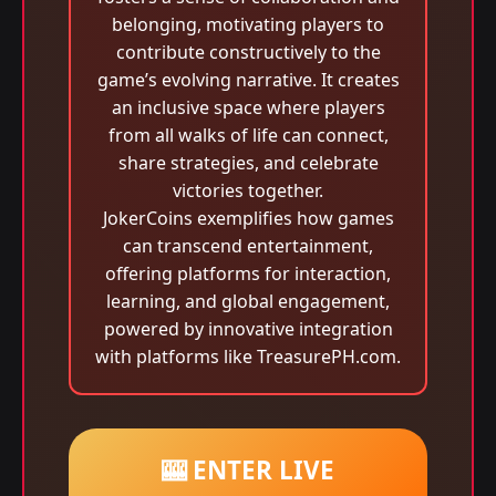
belonging, motivating players to
contribute constructively to the
game’s evolving narrative. It creates
an inclusive space where players
from all walks of life can connect,
share strategies, and celebrate
victories together.
JokerCoins exemplifies how games
can transcend entertainment,
offering platforms for interaction,
learning, and global engagement,
powered by innovative integration
with platforms like TreasurePH.com.
🎰 ENTER LIVE