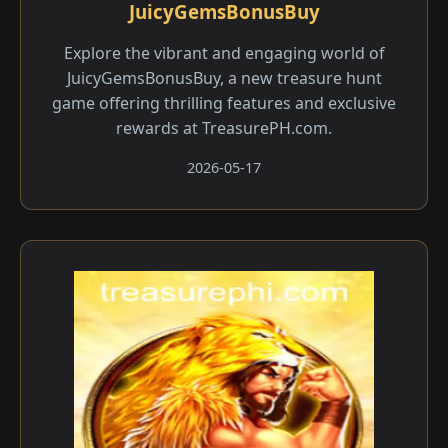
JuicyGemsBonusBuy
Explore the vibrant and engaging world of
JuicyGemsBonusBuy, a new treasure hunt
game offering thrilling features and exclusive
rewards at TreasurePH.com.
2026-05-17