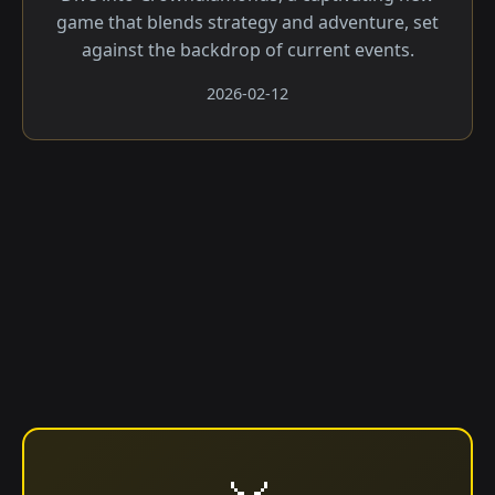
game that blends strategy and adventure, set
against the backdrop of current events.
2026-02-12