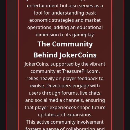
entertainment but also serves as a
tool for understanding basic
economic strategies and market
operations, adding an educational
dimension to its gameplay.
The Community
Behind JokerCoins
JokerCoins, supported by the vibrant
community at TreasurePH.com,
relies heavily on player feedback to
evolve. Developers engage with
users through forums, live chats,
and social media channels, ensuring
that player experiences shape future
updates and expansions.
This active community involvement
fosters a sense of collaboration and