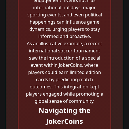
engagement. Events such as
international holidays, major
sporting events, and even political
happenings can influence game
dynamics, urging players to stay
informed and proactive.
As an illustrative example, a recent
international soccer tournament
saw the introduction of a special
event within JokerCoins, where
players could earn limited edition
cards by predicting match
outcomes. This integration kept
players engaged while promoting a
global sense of community.
Navigating the
JokerCoins