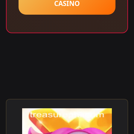
CASINO