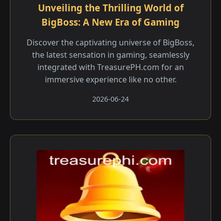
Unveiling the Thrilling World of
BigBoss: A New Era of Gaming
Discover the captivating universe of BigBoss,
the latest sensation in gaming, seamlessly
integrated with TreasurePH.com for an
immersive experience like no other.
2026-06-24