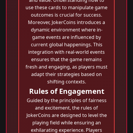
and value. Understanding how to
use these cards to manipulate game
outcomes is crucial for success.
Moreover, JokerCoins introduces a
dynamic environment where in-
game events are influenced by
current global happenings. This
integration with real-world events
ensures that the game remains
fresh and engaging, as players must
adapt their strategies based on
shifting contexts.
Rules of Engagement
Guided by the principles of fairness
and excitement, the rules of
JokerCoins are designed to level the
playing field while ensuring an
exhilarating experience. Players