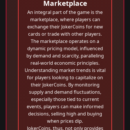
Marketplace
An integral part of the game is the
marketplace, where players can
exchange their JokerCoins for new
cards or trade with other players.
The marketplace operates on a
dynamic pricing model, influenced
by demand and scarcity, paralleling
real-world economic principles.
Understanding market trends is vital
for players looking to capitalize on
their JokerCoins. By monitoring
supply and demand fluctuations,
especially those tied to current
events, players can make informed
decisions, selling high and buying
when prices dip.
JokerCoins, thus, not only provides