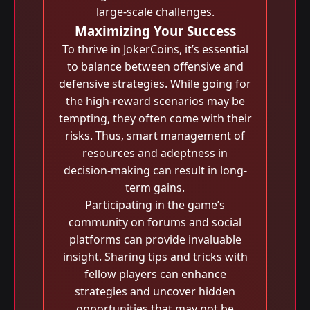
large-scale challenges.
Maximizing Your Success
To thrive in JokerCoins, it’s essential
to balance between offensive and
defensive strategies. While going for
the high-reward scenarios may be
tempting, they often come with their
risks. Thus, smart management of
resources and adeptness in
decision-making can result in long-
term gains.
Participating in the game’s
community on forums and social
platforms can provide invaluable
insight. Sharing tips and tricks with
fellow players can enhance
strategies and uncover hidden
opportunities that may not be