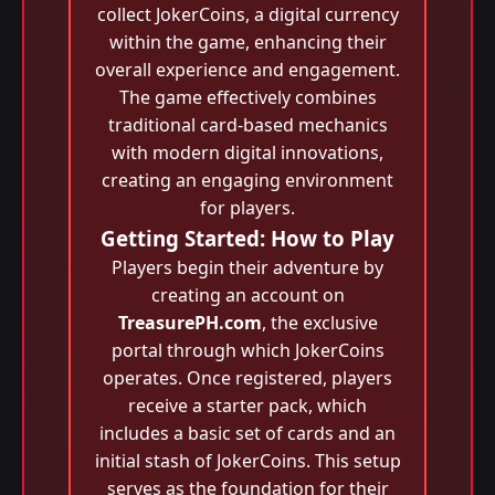
collect JokerCoins, a digital currency
within the game, enhancing their
overall experience and engagement.
The game effectively combines
traditional card-based mechanics
with modern digital innovations,
creating an engaging environment
for players.
Getting Started: How to Play
Players begin their adventure by
creating an account on
TreasurePH.com
, the exclusive
portal through which JokerCoins
operates. Once registered, players
receive a starter pack, which
includes a basic set of cards and an
initial stash of JokerCoins. This setup
serves as the foundation for their