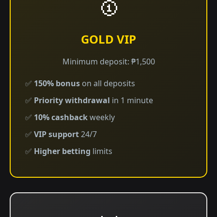
🥇
GOLD VIP
Minimum deposit: ₱1,500
✅
150% bonus
on all deposits
✅
Priority withdrawal
in 1 minute
✅
10% cashback
weekly
✅
VIP support
24/7
✅
Higher betting
limits