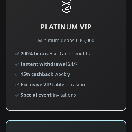
🥈
PLATINUM VIP
Minimum deposit: ₱6,000
✅
200% bonus
+ all Gold benefits
✅
Instant withdrawal
24/7
✅
15% cashback
weekly
✅
Exclusive VIP table
in casino
✅
Special event
invitations