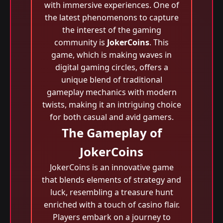
with immersive experiences. One of
the latest phenomenons to capture
the interest of the gaming
community is
JokerCoins
. This
game, which is making waves in
digital gaming circles, offers a
unique blend of traditional
gameplay mechanics with modern
twists, making it an intriguing choice
for both casual and avid gamers.
The Gameplay of
JokerCoins
JokerCoins is an innovative game
that blends elements of strategy and
luck, resembling a treasure hunt
enriched with a touch of casino flair.
Players embark on a journey to