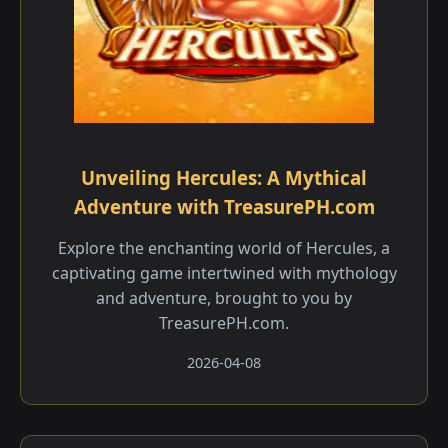
Unveiling Hercules: A Mythical
Adventure with TreasurePH.com
Explore the enchanting world of Hercules, a
captivating game intertwined with mythology
and adventure, brought to you by
TreasurePH.com.
2026-04-08