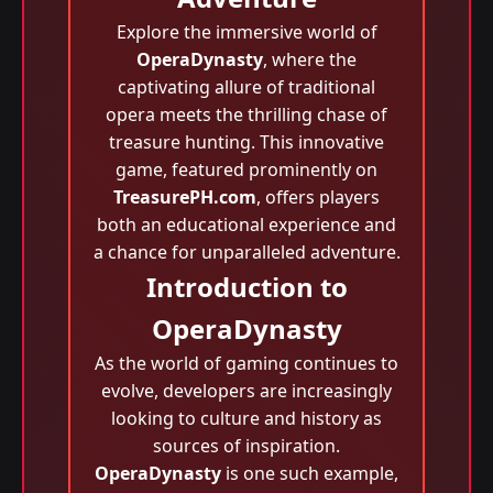
Explore the immersive world of
OperaDynasty
, where the
captivating allure of traditional
opera meets the thrilling chase of
treasure hunting. This innovative
game, featured prominently on
TreasurePH.com
, offers players
both an educational experience and
a chance for unparalleled adventure.
Introduction to
OperaDynasty
As the world of gaming continues to
evolve, developers are increasingly
looking to culture and history as
sources of inspiration.
OperaDynasty
is one such example,