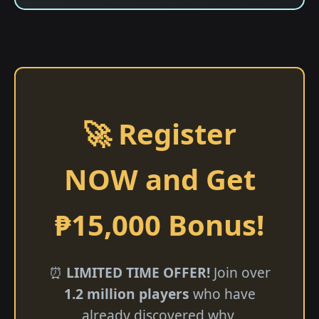
🚀 Register
NOW and Get
₱15,000 Bonus!
⏰
LIMITED TIME OFFER!
Join over
1.2 million players
who have
already discovered why ​