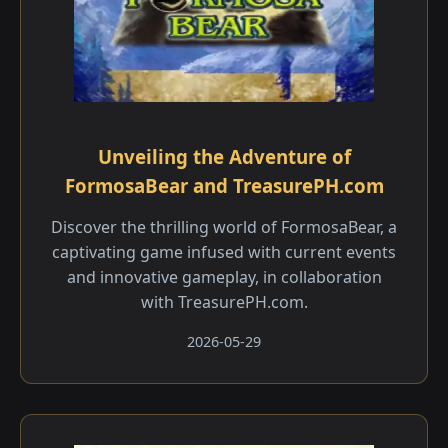
Unveiling the Adventure of
FormosaBear and TreasurePH.com
Discover the thrilling world of FormosaBear, a
captivating game infused with current events
and innovative gameplay, in collaboration
with TreasurePH.com.
2026-05-29