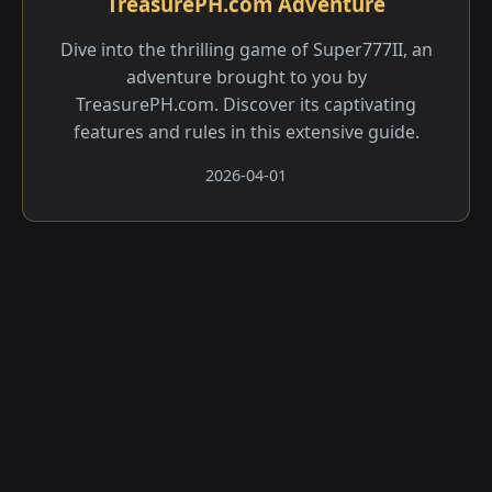
TreasurePH.com Adventure
Dive into the thrilling game of Super777II, an
adventure brought to you by
TreasurePH.com. Discover its captivating
features and rules in this extensive guide.
2026-04-01