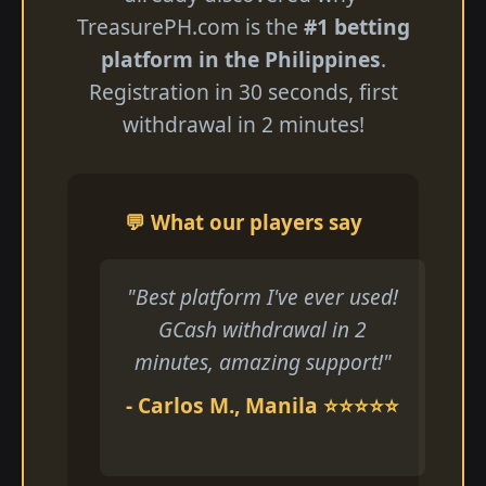
TreasurePH.com is the
#1 betting
platform in the Philippines
.
Registration in 30 seconds, first
withdrawal in 2 minutes!
💬 What our players say
"Best platform I've ever used!
GCash withdrawal in 2
minutes, amazing support!"
- Carlos M., Manila ⭐⭐⭐⭐⭐