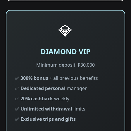
💎
DIAMOND VIP
Minimum deposit: ₱30,000
✅
300% bonus
+ all previous benefits
✅
Dedicated personal
manager
✅
20% cashback
weekly
✅
Unlimited withdrawal
limits
✅
Exclusive trips and gifts