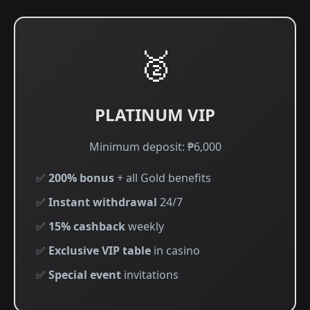
🥈
PLATINUM VIP
Minimum deposit: ₱6,000
✅
200% bonus
+ all Gold benefits
✅
Instant withdrawal
24/7
✅
15% cashback
weekly
✅
Exclusive VIP table
in casino
✅
Special event
invitations