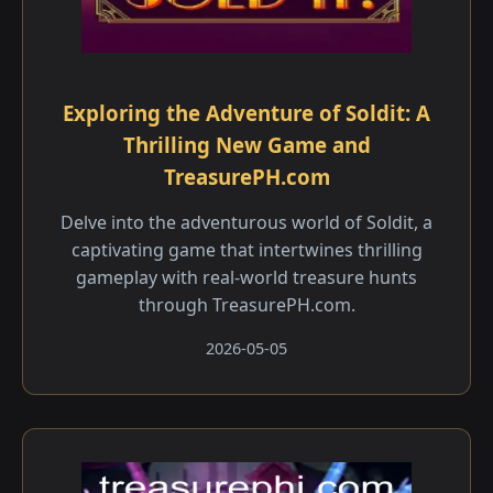
Exploring the Adventure of Soldit: A
Thrilling New Game and
TreasurePH.com
Delve into the adventurous world of Soldit, a
captivating game that intertwines thrilling
gameplay with real-world treasure hunts
through TreasurePH.com.
2026-05-05