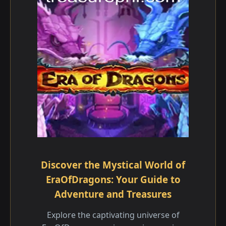
Discover the Mystical World of
EraOfDragons: Your Guide to
Adventure and Treasures
Explore the captivating universe of