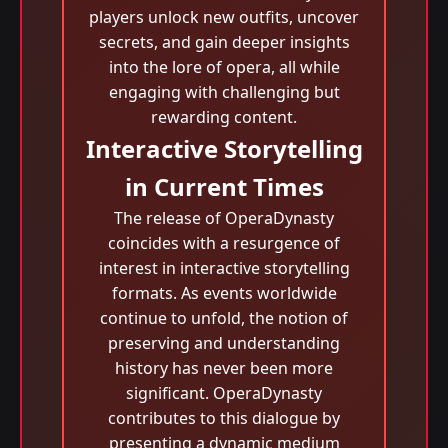
players unlock new outfits, uncover
secrets, and gain deeper insights
into the lore of opera, all while
engaging with challenging but
rewarding content.
Interactive Storytelling
in Current Times
The release of OperaDynasty
coincides with a resurgence of
interest in interactive storytelling
formats. As events worldwide
continue to unfold, the notion of
preserving and understanding
history has never been more
significant. OperaDynasty
contributes to this dialogue by
presenting a dynamic medium