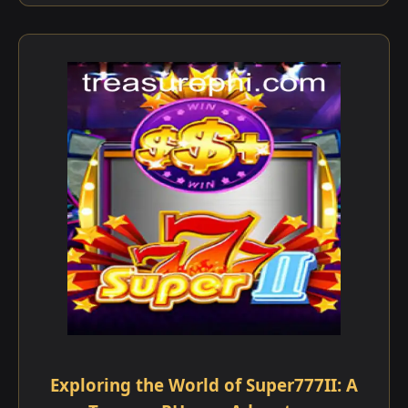
Exploring the World of Super777II: A