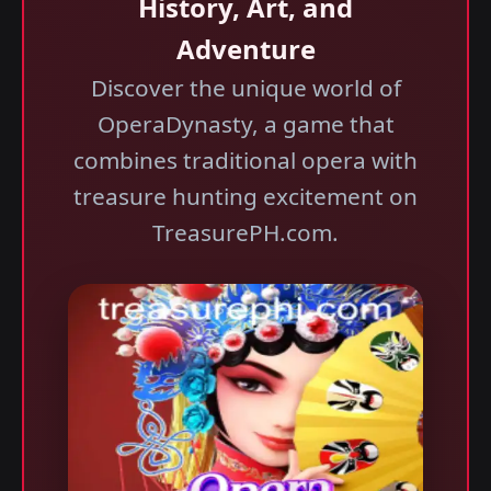
History, Art, and
Adventure
Discover the unique world of
OperaDynasty, a game that
combines traditional opera with
treasure hunting excitement on
TreasurePH.com.