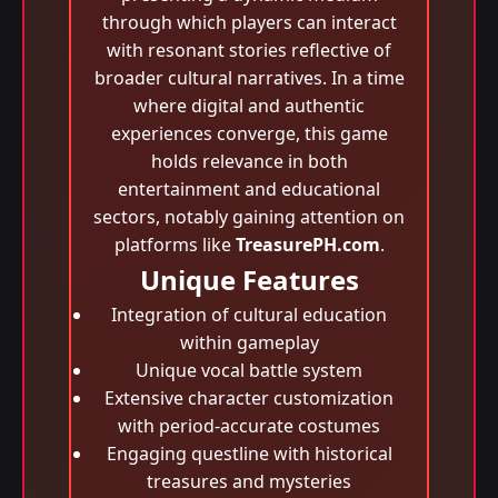
through which players can interact
with resonant stories reflective of
broader cultural narratives. In a time
where digital and authentic
experiences converge, this game
holds relevance in both
entertainment and educational
sectors, notably gaining attention on
platforms like
TreasurePH.com
.
Unique Features
Integration of cultural education
within gameplay
Unique vocal battle system
Extensive character customization
with period-accurate costumes
Engaging questline with historical
treasures and mysteries