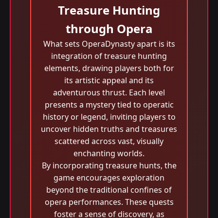
Treasure Hunting
through Opera
What sets OperaDynasty apart is its
integration of treasure hunting
elements, drawing players both for
its artistic appeal and its
adventurous thrust. Each level
presents a mystery tied to operatic
history or legend, inviting players to
uncover hidden truths and treasures
scattered across vast, visually
enchanting worlds.
By incorporating treasure hunts, the
game encourages exploration
beyond the traditional confines of
opera performances. These quests
foster a sense of discovery, as