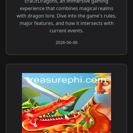
EraOfDragons, an immersive gaming
experience that combines magical realms
with dragon lore. Dive into the game's rules,
major features, and how it intersects with
current events.
2026-06-06