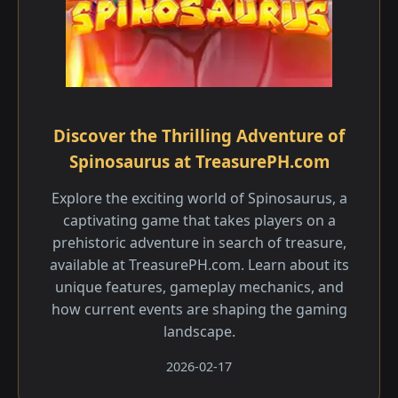
Discover the Thrilling Adventure of
Spinosaurus at TreasurePH.com
Explore the exciting world of Spinosaurus, a
captivating game that takes players on a
prehistoric adventure in search of treasure,
available at TreasurePH.com. Learn about its
unique features, gameplay mechanics, and
how current events are shaping the gaming
landscape.
2026-02-17