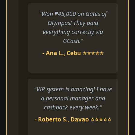
"Won ₱45,000 on Gates of
Olympus! They paid
everything correctly via
GCash."
- Ana L., Cebu ⭐⭐⭐⭐⭐
"VIP system is amazing! I have
a personal manager and
cashback every week."
- Roberto S., Davao ⭐⭐⭐⭐⭐