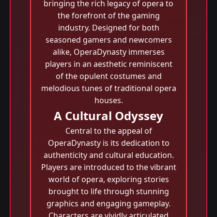
bringing the rich legacy of opera to
the forefront of the gaming
industry. Designed for both
seasoned gamers and newcomers
alike, OperaDynasty immerses
players in an aesthetic reminiscent
of the opulent costumes and
melodious tunes of traditional opera
houses.
A Cultural Odyssey
Central to the appeal of
OperaDynasty is its dedication to
authenticity and cultural education.
Players are introduced to the vibrant
world of opera, exploring stories
brought to life through stunning
graphics and engaging gameplay.
Characters are vividly articulated