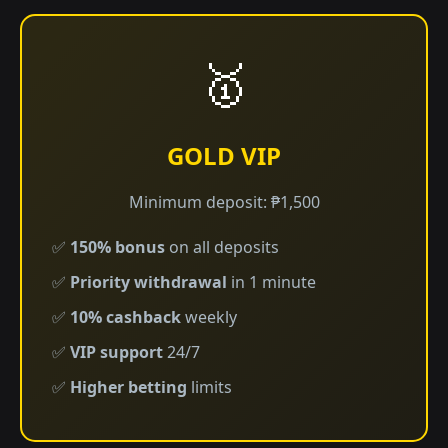
🥇
GOLD VIP
Minimum deposit: ₱1,500
✅
150% bonus
on all deposits
✅
Priority withdrawal
in 1 minute
✅
10% cashback
weekly
✅
VIP support
24/7
✅
Higher betting
limits