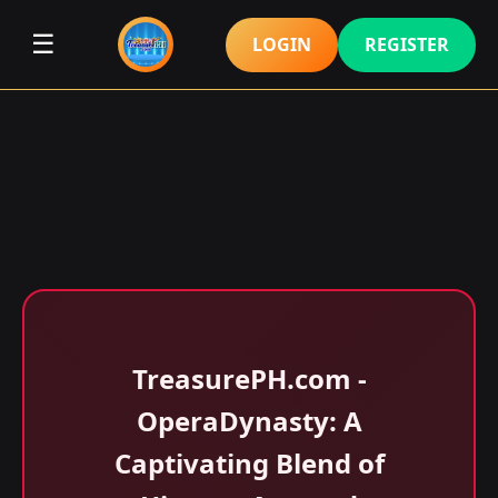
☰
LOGIN
REGISTER
​TreasurePH.com -
OperaDynasty: A
Captivating Blend of