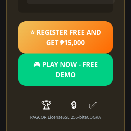
⭐ REGISTER FREE AND
GET ₱15,000
🎮 PLAY NOW - FREE
DEMO
🏆
🔒
✅
PAGCOR License
SSL 256-bit
eCOGRA