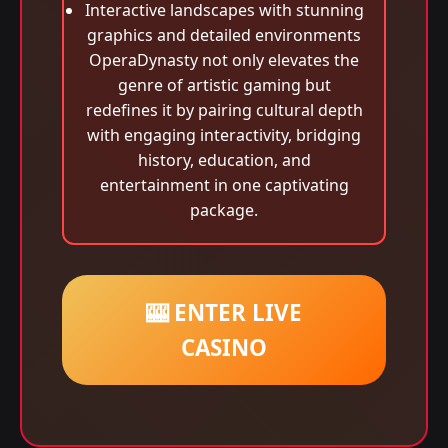
Interactive landscapes with stunning
graphics and detailed environments
OperaDynasty not only elevates the
genre of artistic gaming but
redefines it by pairing cultural depth
with engaging interactivity, bridging
history, education, and
entertainment in one captivating
package.
🎰 ENTER LIVE
CASINO