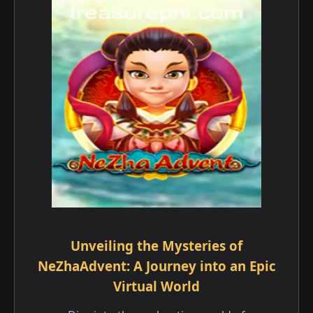
Unveiling the Mysteries of
NeZhaAdvent: A Journey into an Epic
Virtual World