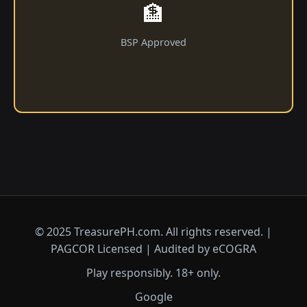
🏦
BSP Approved
© 2025 ​TreasurePH.com. All rights reserved. |
PAGCOR Licensed | Audited by eCOGRA
Play responsibly. 18+ only.
Google