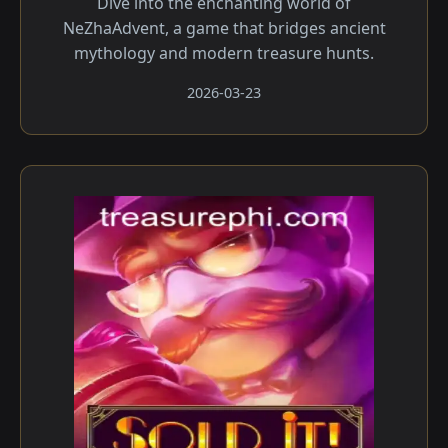
Dive into the enchanting world of
NeZhaAdvent, a game that bridges ancient
mythology and modern treasure hunts.
2026-03-23