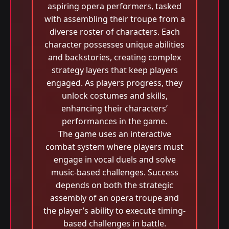
aspiring opera performers, tasked
with assembling their troupe from a
diverse roster of characters. Each
character possesses unique abilities
and backstories, creating complex
strategy layers that keep players
engaged. As players progress, they
unlock costumes and skills,
enhancing their characters’
performances in the game.
The game uses an interactive
combat system where players must
engage in vocal duels and solve
music-based challenges. Success
depends on both the strategic
assembly of an opera troupe and
the player’s ability to execute timing-
based challenges in battle.