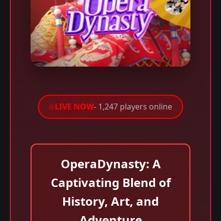
LIVE NOW
- 1,247 players online
OperaDynasty: A
Captivating Blend of
History, Art, and
Adventure