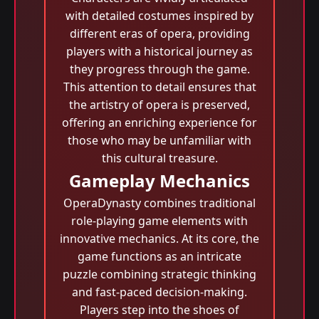
with detailed costumes inspired by
different eras of opera, providing
players with a historical journey as
they progress through the game.
This attention to detail ensures that
the artistry of opera is preserved,
offering an enriching experience for
those who may be unfamiliar with
this cultural treasure.
Gameplay Mechanics
OperaDynasty combines traditional
role-playing game elements with
innovative mechanics. At its core, the
game functions as an intricate
puzzle combining strategic thinking
and fast-paced decision-making.
Players step into the shoes of