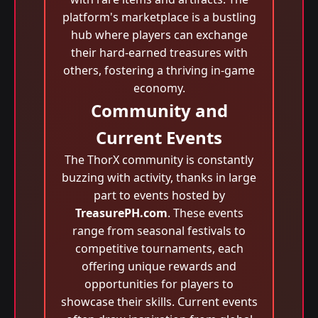
platform's marketplace is a bustling
hub where players can exchange
their hard-earned treasures with
others, fostering a thriving in-game
economy.
Community and
Current Events
The ThorX community is constantly
buzzing with activity, thanks in large
part to events hosted by
TreasurePH.com
. These events
range from seasonal festivals to
competitive tournaments, each
offering unique rewards and
opportunities for players to
showcase their skills. Current events