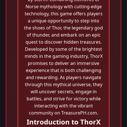
Norse mythology with cutting-edge
technology, this game offers players
a unique opportunity to step into
the shoes of Thor, the legendary god
of thunder, and embark on an epic
quest to discover hidden treasures.
Developed by some of the brightest
minds in the gaming industry, ThorX
promises to deliver an immersive
experience that is both challenging
and rewarding. As players navigate
through this mythical universe, they
will uncover secrets, engage in
battles, and strive for victory while
interacting with the vibrant
community on TreasurePH.com.
Introduction to ThorX