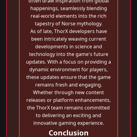
often draw inspiration from global
happenings, seamlessly blending
real-world elements into the rich
tapestry of Norse mythology.
As of late, ThorX developers have
been intricately weaving current
developments in science and
technology into the game's future
updates. With a focus on providing a
dynamic environment for players,
these updates ensure that the game
remains fresh and engaging.
Whether through new content
releases or platform enhancements,
the ThorX team remains committed
to delivering an exciting and
innovative gaming experience.
Conclusion