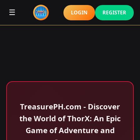
☰
LOGIN
REGISTER
​TreasurePH.com - Discover
the World of ThorX: An Epic
Game of Adventure and