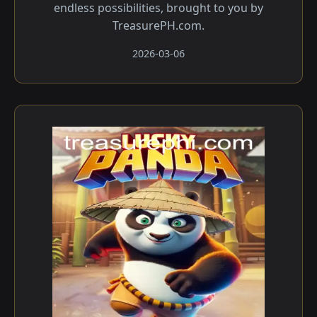
endless possibilities, brought to you by
TreasurePH.com.
2026-03-06