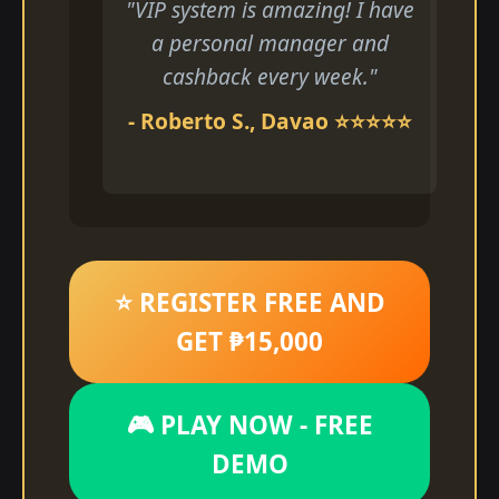
"VIP system is amazing! I have
a personal manager and
cashback every week."
- Roberto S., Davao ⭐⭐⭐⭐⭐
⭐ REGISTER FREE AND
GET ₱15,000
🎮 PLAY NOW - FREE
DEMO