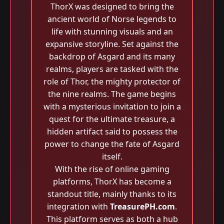
ThorX was designed to bring the
ancient world of Norse legends to
life with stunning visuals and an
expansive storyline. Set against the
backdrop of Asgard and its many
realms, players are tasked with the
role of Thor, the mighty protector of
the nine realms. The game begins
with a mysterious invitation to join a
quest for the ultimate treasure, a
hidden artifact said to possess the
power to change the fate of Asgard
itself.
With the rise of online gaming
platforms, ThorX has become a
standout title, mainly thanks to its
integration with
TreasurePH.com
.
This platform serves as both a hub