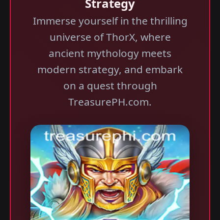
Strategy
Immerse yourself in the thrilling
universe of ThorX, where
ancient mythology meets
modern strategy, and embark
on a quest through
TreasurePH.com.