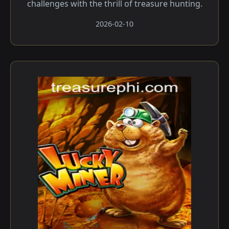
challenges with the thrill of treasure hunting.
2026-02-10