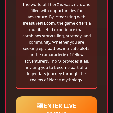
The world of ThorX is vast, rich, and
filled with opportunities for
adventure. By integrating with
TreasurePH.com
, the game offers a
multifaceted experience that
combines storytelling, strategy, and
community. Whether you are
seeking epic battles, intricate plots,
or the camaraderie of fellow
adventurers, ThorX provides it all,
inviting you to become part of a
legendary journey through the
realms of Norse mythology.
🎰 ENTER LIVE