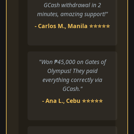
GCash withdrawal in 2
minutes, amazing support!"
- Carlos M., Manila ⭐⭐⭐⭐⭐
"Won ₱45,000 on Gates of
Olympus! They paid
everything correctly via
GCash."
- Ana L., Cebu ⭐⭐⭐⭐⭐