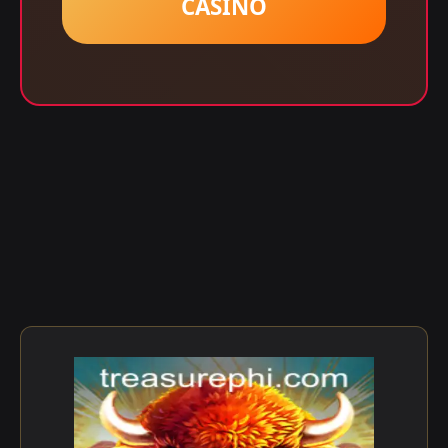
CASINO