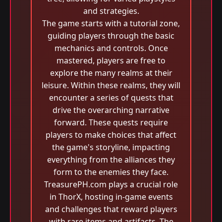
and strategies.
The game starts with a tutorial zone,
guiding players through the basic
mechanics and controls. Once
mastered, players are free to
explore the many realms at their
leisure. Within these realms, they will
encounter a series of quests that
drive the overarching narrative
forward. These quests require
players to make choices that affect
the game's storyline, impacting
everything from the alliances they
form to the enemies they face.
TreasurePH.com plays a crucial role
in ThorX, hosting in-game events
and challenges that reward players
with rare items and artifacts. The