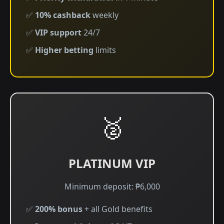
✅
10% cashback
weekly
✅
VIP support
24/7
✅
Higher betting
limits
🥈
PLATINUM VIP
Minimum deposit: ₱6,000
✅
200% bonus
+ all Gold benefits