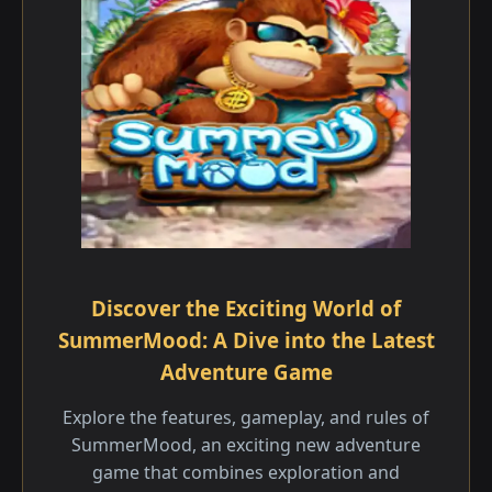
Discover the Exciting World of
SummerMood: A Dive into the Latest
Adventure Game
Explore the features, gameplay, and rules of
SummerMood, an exciting new adventure
game that combines exploration and