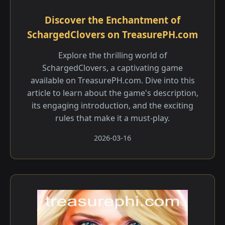
Discover the Enchantment of
SchargedClovers on TreasurePH.com
Explore the thrilling world of
SchargedClovers, a captivating game
available on TreasurePH.com. Dive into this
article to learn about the game's description,
its engaging introduction, and the exciting
rules that make it a must-play.
2026-03-16