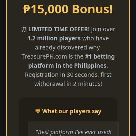
₱15,000 Bonus!
⏰
LIMITED TIME OFFER!
Join over
1.2 million players
who have
already discovered why ​
TreasurePH.com is the
#1 betting
platform in the Philippines
.
Registration in 30 seconds, first
withdrawal in 2 minutes!
💬 What our players say
"Best platform I've ever used!