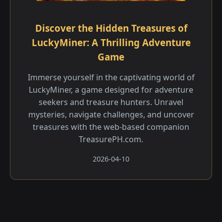
Discover the Hidden Treasures of
LuckyMiner: A Thrilling Adventure
Game
Immerse yourself in the captivating world of
LuckyMiner, a game designed for adventure
seekers and treasure hunters. Unravel
mysteries, navigate challenges, and uncover
treasures with the web-based companion
TreasurePH.com.
2026-04-10