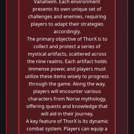
Vanaheim. Each environment
presents its own unique set of
challenges and enemies, requiring
players to adapt their strategies
accordingly.
The primary objective of ThorX is to
collect and protect a series of
mystical artifacts, scattered across
the nine realms. Each artifact holds
immense power, and players must
utilize these items wisely to progress
through the game. Along the way,
players will encounter various
characters from Norse mythology,
offering quests and knowledge that
will aid in their journey.
A key feature of ThorX is its dynamic
combat system. Players can equip a