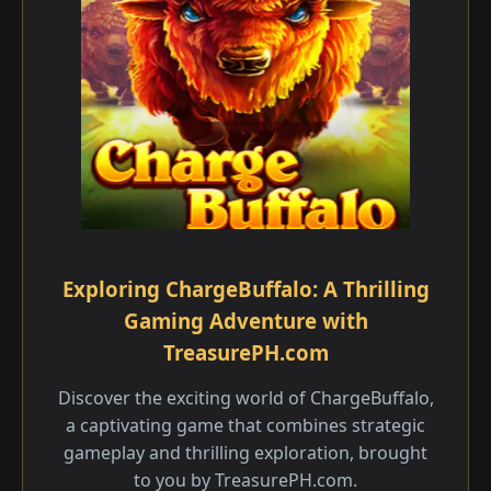
Exploring ChargeBuffalo: A Thrilling
Gaming Adventure with
TreasurePH.com
Discover the exciting world of ChargeBuffalo,
a captivating game that combines strategic
gameplay and thrilling exploration, brought
to you by TreasurePH.com.