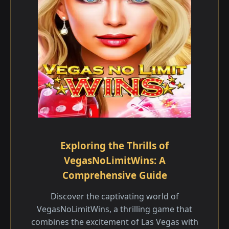
Exploring the Thrills of
VegasNoLimitWins: A
Comprehensive Guide
Discover the captivating world of
VegasNoLimitWins, a thrilling game that
combines the excitement of Las Vegas with