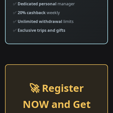
✅
Dedicated personal
manager
✅
20% cashback
weekly
✅
Unlimited withdrawal
limits
✅
Exclusive trips and gifts
🚀 Register
NOW and Get