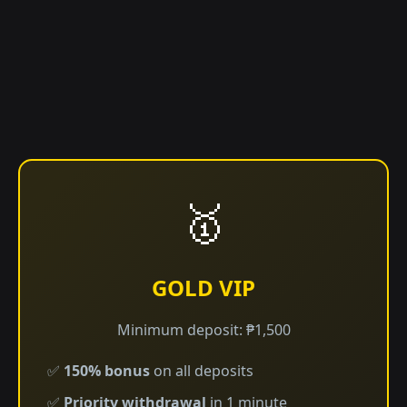
🥇
GOLD VIP
Minimum deposit: ₱1,500
✅
150% bonus
on all deposits
✅
Priority withdrawal
in 1 minute