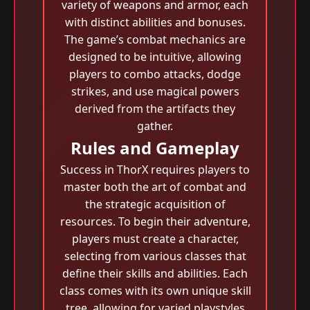
variety of weapons and armor, each
with distinct abilities and bonuses.
The game’s combat mechanics are
designed to be intuitive, allowing
players to combo attacks, dodge
strikes, and use magical powers
derived from the artifacts they
gather.
Rules and Gameplay
Success in ThorX requires players to
master both the art of combat and
the strategic acquisition of
resources. To begin their adventure,
players must create a character,
selecting from various classes that
define their skills and abilities. Each
class comes with its own unique skill
tree, allowing for varied playstyles