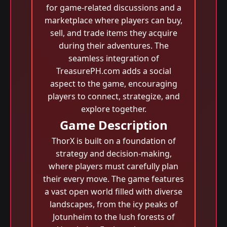
for game-related discussions and a
marketplace where players can buy,
sell, and trade items they acquire
during their adventures. The
seamless integration of
TreasurePH.com adds a social
aspect to the game, encouraging
players to connect, strategize, and
explore together.
Game Description
ThorX is built on a foundation of
strategy and decision-making,
where players must carefully plan
their every move. The game features
a vast open world filled with diverse
landscapes, from the icy peaks of
Jotunheim to the lush forests of