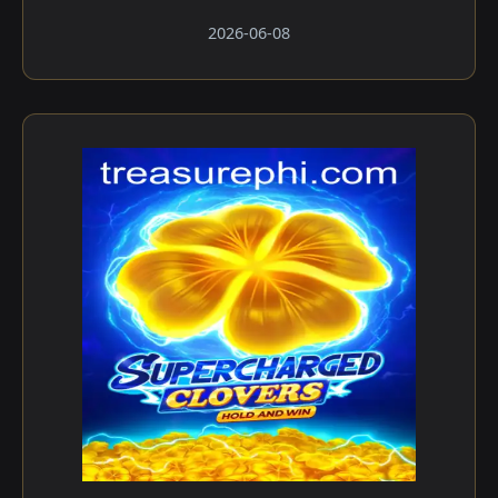
2026-06-08