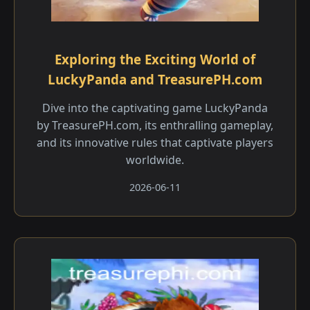
Exploring the Exciting World of
LuckyPanda and TreasurePH.com
Dive into the captivating game LuckyPanda
by TreasurePH.com, its enthralling gameplay,
and its innovative rules that captivate players
worldwide.
2026-06-11