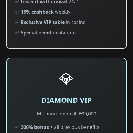
✅
Instant withdrawal
24/7
✅
15% cashback
weekly
✅
Exclusive VIP table
in casino
✅
Special event
invitations
💎
DIAMOND VIP
Minimum deposit: ₱30,000
✅
300% bonus
+ all previous benefits