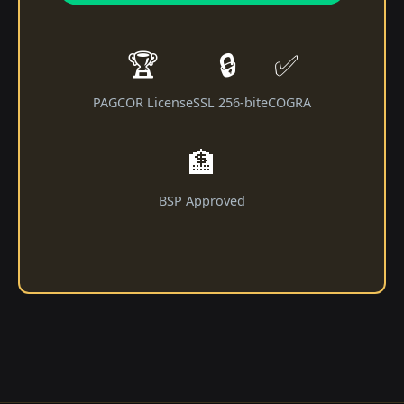
🏆
🔒
✅
PAGCOR License
SSL 256-bit
eCOGRA
🏦
BSP Approved