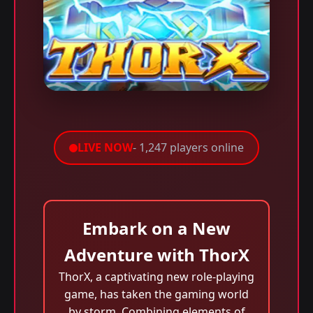
LIVE NOW
- 1,247 players online
Embark on a New
Adventure with ThorX
ThorX, a captivating new role-playing
game, has taken the gaming world
by storm. Combining elements of