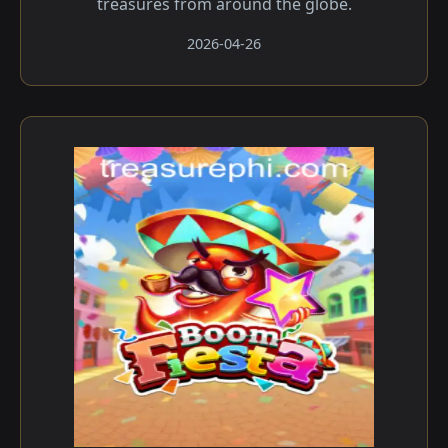
treasures from around the globe.
2026-04-26