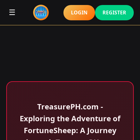
☰
LOGIN
REGISTER
​TreasurePH.com -
Exploring the Adventure of
FortuneSheep: A Journey