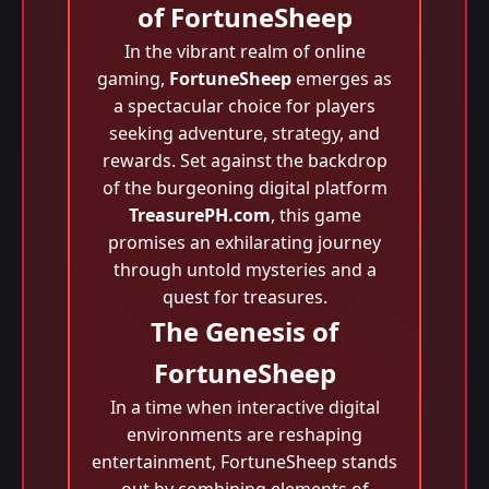
of FortuneSheep
In the vibrant realm of online
gaming,
FortuneSheep
emerges as
a spectacular choice for players
seeking adventure, strategy, and
rewards. Set against the backdrop
of the burgeoning digital platform
TreasurePH.com
, this game
promises an exhilarating journey
through untold mysteries and a
quest for treasures.
The Genesis of
FortuneSheep
In a time when interactive digital
environments are reshaping
entertainment, FortuneSheep stands