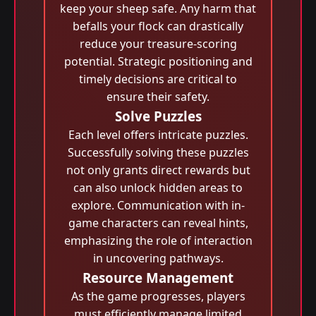
keep your sheep safe. Any harm that
befalls your flock can drastically
reduce your treasure-scoring
potential. Strategic positioning and
timely decisions are critical to
ensure their safety.
Solve Puzzles
Each level offers intricate puzzles.
Successfully solving these puzzles
not only grants direct rewards but
can also unlock hidden areas to
explore. Communication with in-
game characters can reveal hints,
emphasizing the role of interaction
in uncovering pathways.
Resource Management
As the game progresses, players
must efficiently manage limited