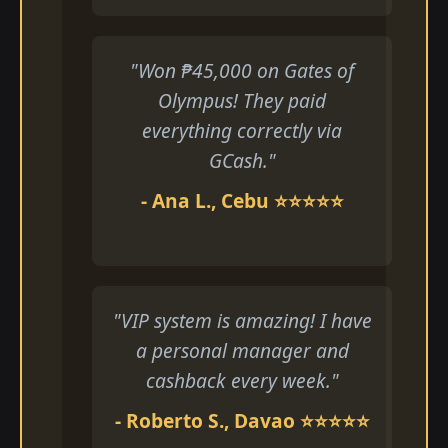
"Won ₱45,000 on Gates of
Olympus! They paid
everything correctly via
GCash."
- Ana L., Cebu ⭐⭐⭐⭐⭐
"VIP system is amazing! I have
a personal manager and
cashback every week."
- Roberto S., Davao ⭐⭐⭐⭐⭐