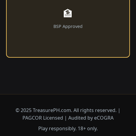
🏦
BSP Approved
© 2025 ​TreasurePH.com. All rights reserved. |
PAGCOR Licensed | Audited by eCOGRA
Play responsibly. 18+ only.