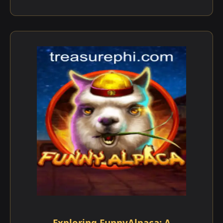
Exploring FunnyAlpaca: A