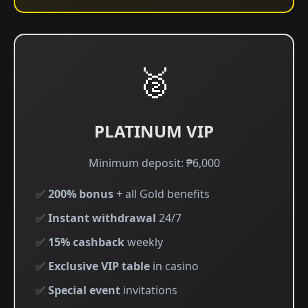
🥈
PLATINUM VIP
Minimum deposit: ₱6,000
✅
200% bonus
+ all Gold benefits
✅
Instant withdrawal
24/7
✅
15% cashback
weekly
✅
Exclusive VIP table
in casino
✅
Special event
invitations