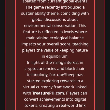
isolated from current global events.
The game recently introduced a
sustainability theme, coinciding with
global discussions about
environmental conservation. This
feature is reflected in levels where
maintaining ecological balance
impacts your overall score, teaching
players the value of keeping nature
in equilibrium.
In light of the rising interest in
cryptocurrencies and blockchain
technology, FortuneSheep has
started exploring rewards in a
virtual currency framework linked
with
TreasurePH.com
. Players can
convert achievements into digital
tokens, creating a real-world link