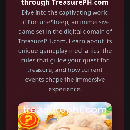
through TreasurePH.com
Dive into the captivating world
of FortuneSheep, an immersive
game set in the digital domain of
TreasurePH.com. Learn about its
unique gameplay mechanics, the
rules that guide your quest for
treasure, and how current
events shape the immersive
experience.