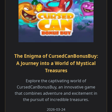
The Enigma of CursedCanBonusBuy:
A Journey into a World of Mystical
Treasures
Explore the captivating world of
CursedCanBonusBuy, an innovative game
that combines adventure and excitement in
the pursuit of incredible treasures.
2026-03-24