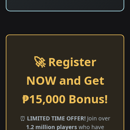
🚀 Register
NOW and Get
₱15,000 Bonus!
⏰
LIMITED TIME OFFER!
Join over
1.2 million players
who have