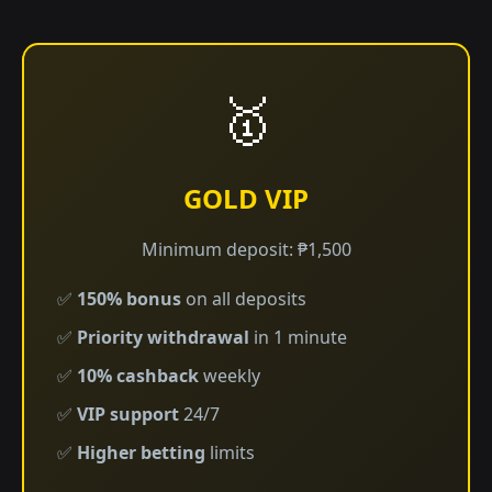
🥇
GOLD VIP
Minimum deposit: ₱1,500
✅
150% bonus
on all deposits
✅
Priority withdrawal
in 1 minute
✅
10% cashback
weekly
✅
VIP support
24/7
✅
Higher betting
limits