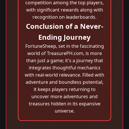
competition among the top players,
with significant rewards along with
recognition on leaderboards.
Conclusion of a Never-
Ending Journey
FortuneSheep, set in the fascinating
world of TreasurePH.com, is more
than just a game; it's a journey that
integrates thoughtful mechanics
with real-world relevance. Filled with
adventure and boundless potential,
it keeps players returning to
uncover more adventures and
treasures hidden in its expansive
universe.