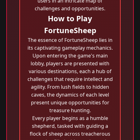
users in an intricate map of
challenges and opportunities.
How to Play
FortuneSheep
The essence of FortuneSheep lies in
its captivating gameplay mechanics.
Upon entering the game's main
lobby, players are presented with
various destinations, each a hub of
challenges that require intellect and
agility. From lush fields to hidden
caves, the dynamics of each level
present unique opportunities for
treasure hunting.
Every player begins as a humble
shepherd, tasked with guiding a
flock of sheep across treacherous