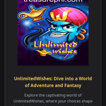
UnlimitedWishes: Dive into a World
of Adventure and Fantasy
Explore the captivating world of
UnlimitedWishes, where your choices shape