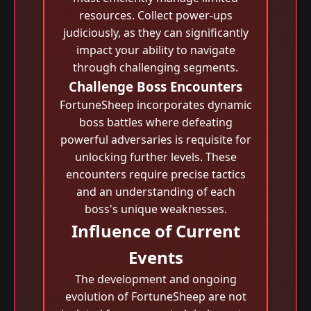
resources. Collect power-ups
judiciously, as they can significantly
impact your ability to navigate
through challenging segments.
Challenge Boss Encounters
FortuneSheep incorporates dynamic
boss battles where defeating
powerful adversaries is requisite for
unlocking further levels. These
encounters require precise tactics
and an understanding of each
boss's unique weaknesses.
Influence of Current
Events
The development and ongoing
evolution of FortuneSheep are not