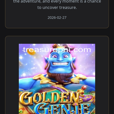
the adventure, and every moment is a chance
to uncover treasure.
2026-02-27