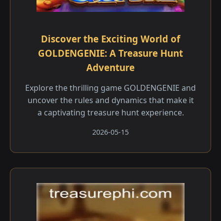
Discover the Exciting World of
GOLDENGENIE: A Treasure Hunt
Adventure
Explore the thrilling game GOLDENGENIE and
uncover the rules and dynamics that make it
a captivating treasure hunt experience.
2026-05-15