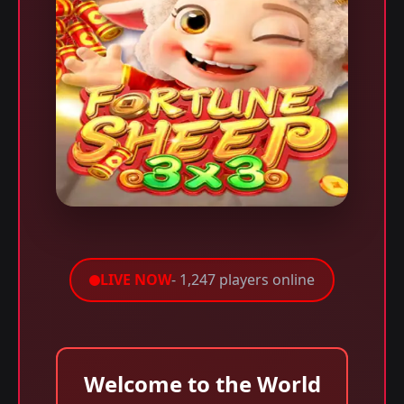
LIVE NOW
- 1,247 players online
Welcome to the World