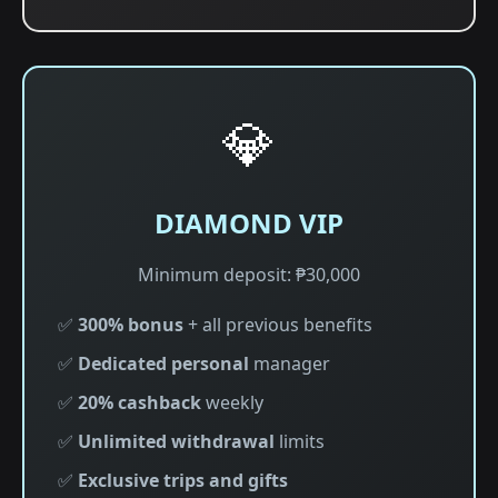
💎
DIAMOND VIP
Minimum deposit: ₱30,000
✅
300% bonus
+ all previous benefits
✅
Dedicated personal
manager
✅
20% cashback
weekly
✅
Unlimited withdrawal
limits
✅
Exclusive trips and gifts