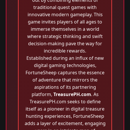
out by combining elements of
traditional quest games with
innovative modern gameplay. This
game invites players of all ages to
immerse themselves in a world
where strategic thinking and swift
decision-making pave the way for
incredible rewards.
Established during an influx of new
digital gaming technologies,
FortuneSheep captures the essence
of adventure that mirrors the
aspirations of its partnering
platform,
TreasurePH.com
. As
TreasurePH.com seeks to define
itself as a pioneer in digital treasure
hunting experiences, FortuneSheep
adds a layer of excitement, engaging