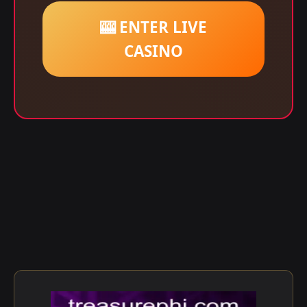
🎰 ENTER LIVE
CASINO