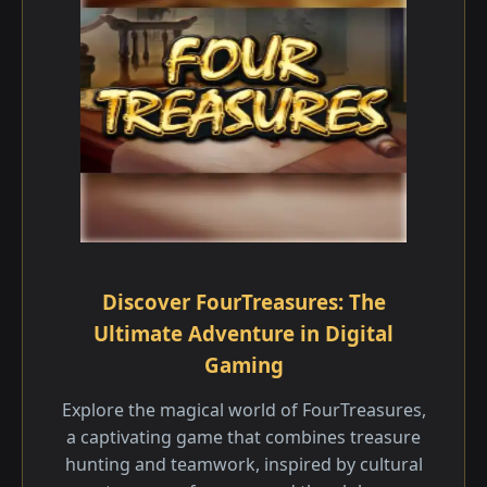
Discover FourTreasures: The
Ultimate Adventure in Digital
Gaming
Explore the magical world of FourTreasures,
a captivating game that combines treasure
hunting and teamwork, inspired by cultural