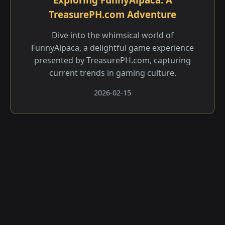
TreasurePH.com Adventure
Dive into the whimsical world of
FunnyAlpaca, a delightful game experience
presented by TreasurePH.com, capturing
current trends in gaming culture.
2026-02-15