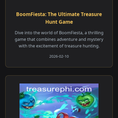
BoomFiesta: The Ultimate Treasure
Hunt Game
Dive into the world of BoomFiesta, a thrilling
game that combines adventure and mystery
with the excitement of treasure hunting.
2026-02-10