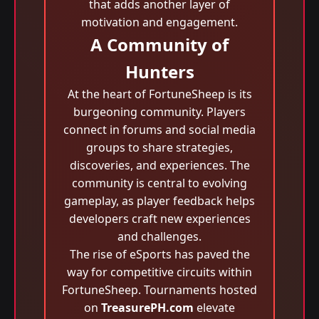
that adds another layer of
motivation and engagement.
A Community of
Hunters
At the heart of FortuneSheep is its
burgeoning community. Players
connect in forums and social media
groups to share strategies,
discoveries, and experiences. The
community is central to evolving
gameplay, as player feedback helps
developers craft new experiences
and challenges.
The rise of eSports has paved the
way for competitive circuits within
FortuneSheep. Tournaments hosted
on
TreasurePH.com
elevate