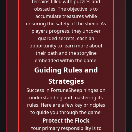
terrains filled with puzzles and
obstacles. The objective is to
accumulate treasures while
ensuring the safety of the sheep. As
players progress, they uncover
guarded secrets, each an
opportunity to learn more about
their path and the storyline
embedded within the game.
Guiding Rules and
Strategies
Success in FortuneSheep hinges on
understanding and mastering its
rules. Here are a few key principles
to guide you through the game:
Protect the Flock
Your primary responsibility is to