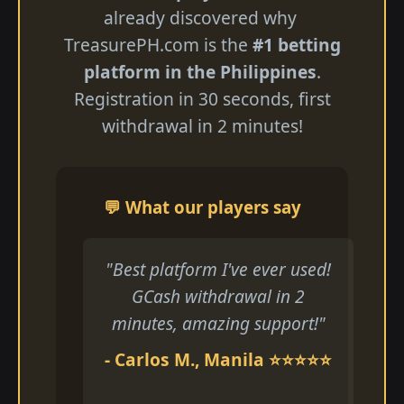
already discovered why ​
TreasurePH.com is the
#1 betting
platform in the Philippines
.
Registration in 30 seconds, first
withdrawal in 2 minutes!
💬 What our players say
"Best platform I've ever used!
GCash withdrawal in 2
minutes, amazing support!"
- Carlos M., Manila ⭐⭐⭐⭐⭐