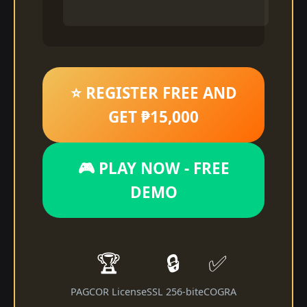
⭐ REGISTER FREE AND
GET ₱15,000
🎮 PLAY NOW - FREE
DEMO
🏆
🔒
✅
PAGCOR License
SSL 256-bit
eCOGRA