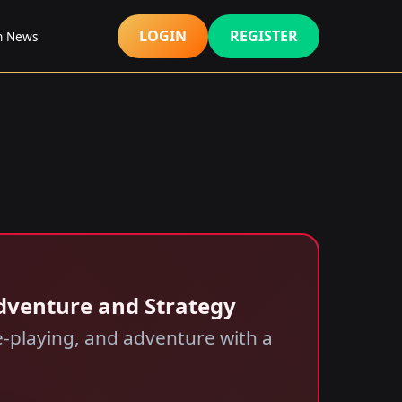
LOGIN
REGISTER
h News
Adventure and Strategy
e-playing, and adventure with a