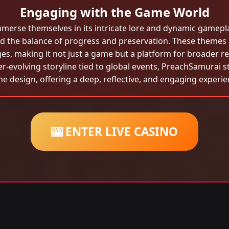
Engaging with the Game World
mmerse themselves in its intricate lore and dynamic gamep
and the balance of progress and preservation. These themes
es, making it not just a game but a platform for broader re
-evolving storyline tied to global events, PreachSamurai s
e design, offering a deep, reflective, and engaging experie
🎰 ENTER LIVE CASINO