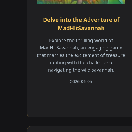
Delve into the Adventure of
MadHitSavannah
Explore the thrilling world of
MadHitSavannah, an engaging game
that marries the excitement of treasure
hunting with the challenge of
navigating the wild savannah.
2026-06-05