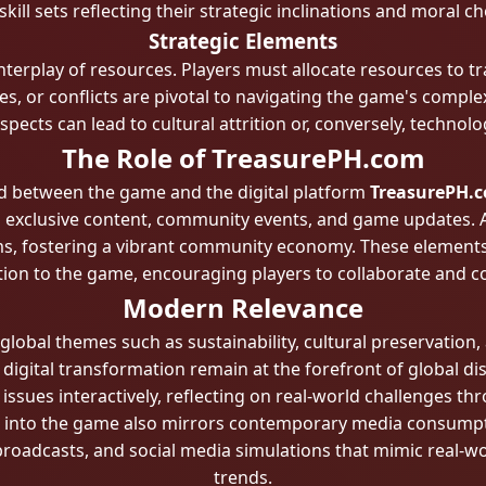
 skill sets reflecting their strategic inclinations and moral ch
Strategic Elements
erplay of resources. Players must allocate resources to tr
s, or conflicts are pivotal to navigating the game's comple
ects can lead to cultural attrition or, conversely, technolo
The Role of TreasurePH.com
d between the game and the digital platform
TreasurePH.
 exclusive content, community events, and game updates. Add
ms, fostering a vibrant community economy. These elements
tion to the game, encouraging players to collaborate and 
Modern Relevance
lobal themes such as sustainability, cultural preservation, 
 digital transformation remain at the forefront of global d
ssues interactively, reflecting on real-world challenges thro
ed into the game also mirrors contemporary media consumpt
 broadcasts, and social media simulations that mimic real-wo
trends.