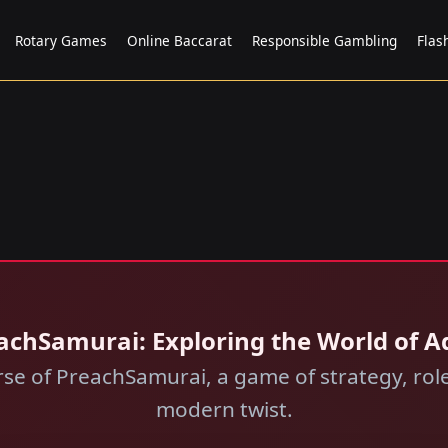
Rotary Games
Online Baccarat
Responsible Gambling
Flas
achSamurai: Exploring the World of 
erse of PreachSamurai, a game of strategy, rol
modern twist.