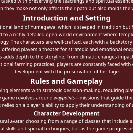
tasked with preserving the teachings and spiritual essence 
on they make not only affects their path but also molds the
Introduction and Setting
ctional land of Yumegawa, which is steeped in tradition but 
d to a richly detailed open-world environment where temple
ogy. The characters are well-crafted, each with a backstory
e, offering players a theater for strategic and emotional en
s adds depth to the storyline. From climatic changes impact
tional farming practices, players are constantly faced with
development with the preservation of heritage.
Rules and Gameplay
ing elements with strategic decision-making, requiring pla
the game revolves around
waypoints
—missions that guide the 
elies on a player's ability to apply their understanding o
Character Development
urai avatar, choosing from a range of classes that include ab
itial skills and special techniques, but as the game progress