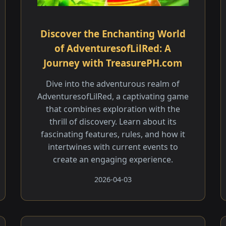
Discover the Enchanting World
of AdventuresofLilRed: A
Journey with TreasurePH.com
Dive into the adventurous realm of
AdventuresofLilRed, a captivating game
that combines exploration with the
thrill of discovery. Learn about its
fascinating features, rules, and how it
intertwines with current events to
create an engaging experience.
2026-04-03