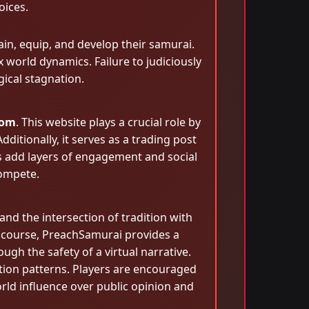
oices.
ain, equip, and develop their samurai.
x world dynamics. Failure to judiciously
gical stagnation.
com
. This website plays a crucial role by
itionally, it serves as a trading post
 add layers of engagement and social
compete.
and the intersection of tradition with
iscourse, PreachSamurai provides a
ugh the safety of a virtual narrative.
ion patterns. Players are encouraged
rld influence over public opinion and