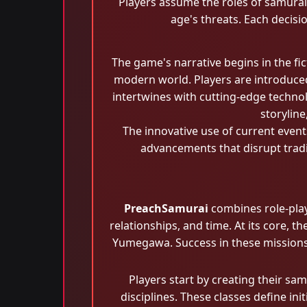
Players assume the roles of samurai 
age's threats. Each decisi
The game's narrative begins in the fi
modern world. Players are introduce
intertwines with cutting-edge technol
storylin
The innovative use of current event
advancements that disrupt tradi
PreachSamurai
combines role-play
relationships, and time. At its core, 
Yumegawa. Success in these missions r
Players start by creating their sam
disciplines. These classes define in