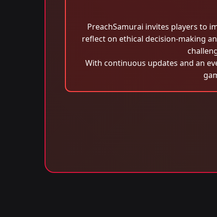
PreachSamurai invites players to i
reflect on ethical decision-making 
challeng
With continuous updates and an ever
gam