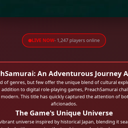
LIVE NOW
- 1,247 players online
hSamurai: An Adventurous Journey 
 of genres, but few offer the unique blend of cultural expl
 addition to digital role-playing games, PreachSamurai chal
modern. This title has quickly captured the attention of b
aficionados.
The Game's Unique Universe
vibrant universe inspired by historical Japan, blending it 