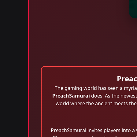
Preac
The gaming world has seen a myriad
PreachSamurai
does. As the newest
world where the ancient meets the 
PreachSamurai invites players into a 