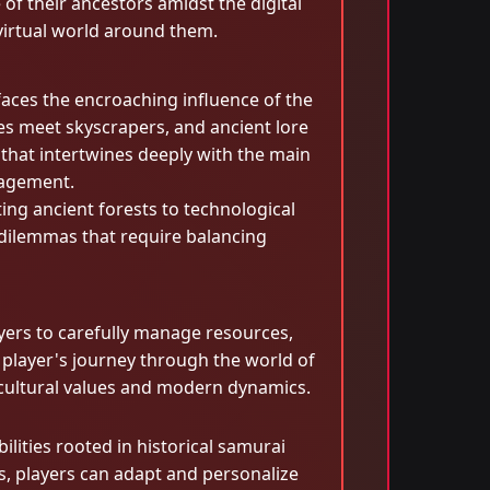
of their ancestors amidst the digital
 virtual world around them.
faces the encroaching influence of the
s meet skyscrapers, and ancient lore
 that intertwines deeply with the main
gagement.
ing ancient forests to technological
 dilemmas that require balancing
yers to carefully manage resources,
player's journey through the world of
f cultural values and modern dynamics.
ilities rooted in historical samurai
es, players can adapt and personalize