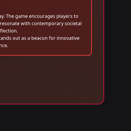
lay. The game encourages players to
 resonate with contemporary societal
flection.
tands out as a beacon for innovative
nce.