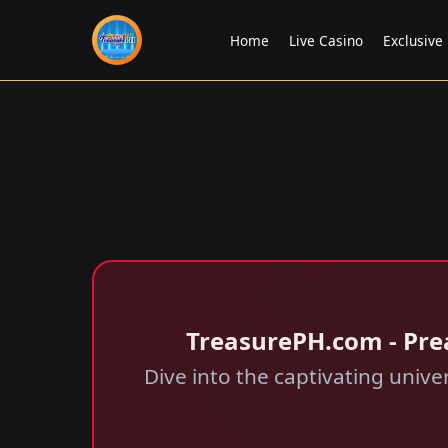
Home
Live Casino
Exclusive
​TreasurePH.com - Pre
Dive into the captivating univ