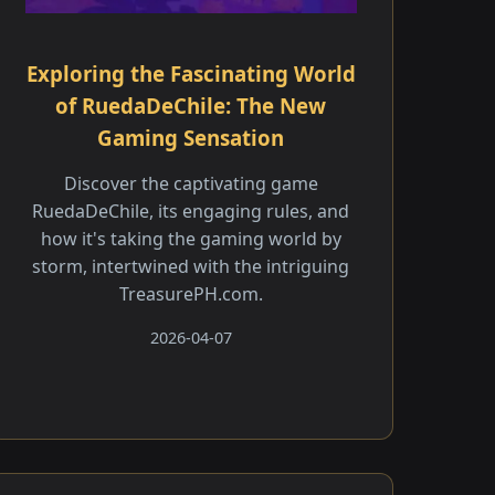
Exploring the Fascinating World
of RuedaDeChile: The New
Gaming Sensation
Discover the captivating game
RuedaDeChile, its engaging rules, and
how it's taking the gaming world by
storm, intertwined with the intriguing
TreasurePH.com.
2026-04-07