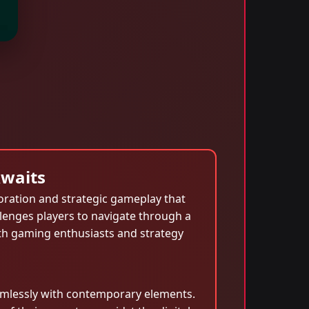
Awaits
oration and strategic gameplay that
lenges players to navigate through a
oth gaming enthusiasts and strategy
seamlessly with contemporary elements.