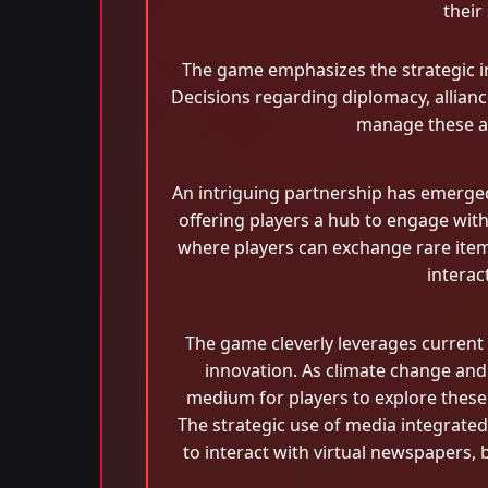
their
The game emphasizes the strategic int
Decisions regarding diplomacy, alliance
manage these asp
An intriguing partnership has emerge
offering players a hub to engage with
where players can exchange rare ite
interac
The game cleverly leverages current g
innovation. As climate change and
medium for players to explore these i
The strategic use of media integrat
to interact with virtual newspapers,